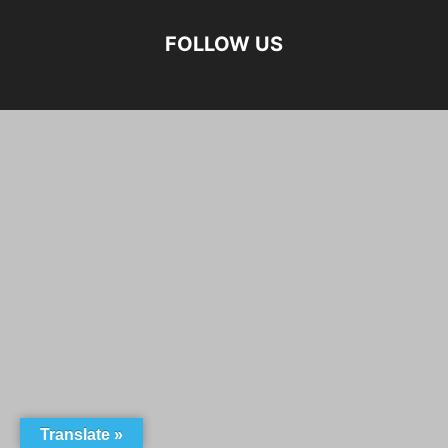
FOLLOW US
Translate »