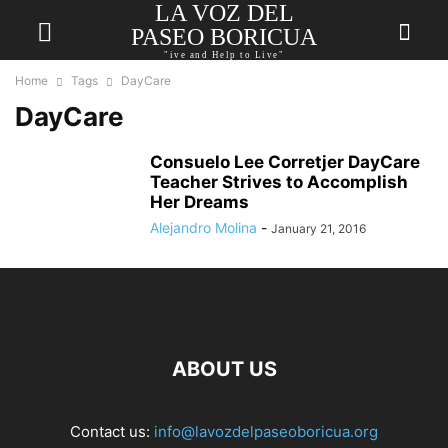
LA VOZ DEL
PASEO BORICUA
"ive and Help to Live"
Home
Tags
DayCare
DayCare
Consuelo Lee Corretjer DayCare
Teacher Strives to Accomplish
Her Dreams
Alejandro Molina
-
January 21, 2016
ABOUT US
Contact us:
info@lavozdelpaseoboricua.org