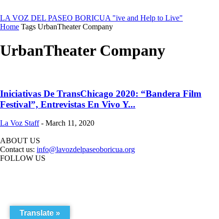
LA VOZ DEL PASEO BORICUA
"ive and Help to Live"
Home
Tags
UrbanTheater Company
UrbanTheater Company
Iniciativas De TransChicago 2020: “Bandera Film
Festival”, Entrevistas En Vivo Y...
La Voz Staff
-
March 11, 2020
ABOUT US
Contact us:
info@lavozdelpaseoboricua.org
FOLLOW US
Translate »