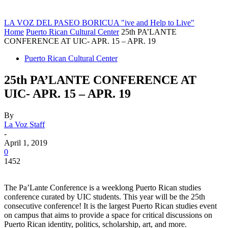
LA VOZ DEL PASEO BORICUA
"ive and Help to Live"
Home
Puerto Rican Cultural Center
25th PA’LANTE
CONFERENCE AT UIC- APR. 15 – APR. 19
Puerto Rican Cultural Center
25th PA’LANTE CONFERENCE AT
UIC- APR. 15 – APR. 19
By
La Voz Staff
-
April 1, 2019
0
1452
The Pa’Lante Conference is a weeklong Puerto Rican studies
conference curated by UIC students. This year will be the 25th
consecutive conference! It is the largest Puerto Rican studies event
on campus that aims to provide a space for critical discussions on
Puerto Rican identity, politics, scholarship, art, and more.