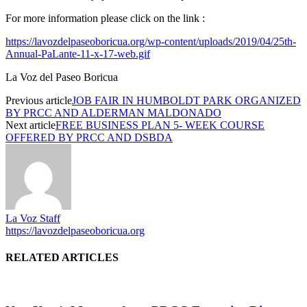
For more information please click on the link :
https://lavozdelpaseoboricua.org/wp-content/uploads/2019/04/25th-
Annual-PaLante-11-x-17-web.gif
La Voz del Paseo Boricua
Previous article
JOB FAIR IN HUMBOLDT PARK ORGANIZED
BY PRCC AND ALDERMAN MALDONADO
Next article
FREE BUSINESS PLAN 5- WEEK COURSE
OFFERED BY PRCC AND DSBDA
La Voz Staff
https://lavozdelpaseoboricua.org
RELATED ARTICLES