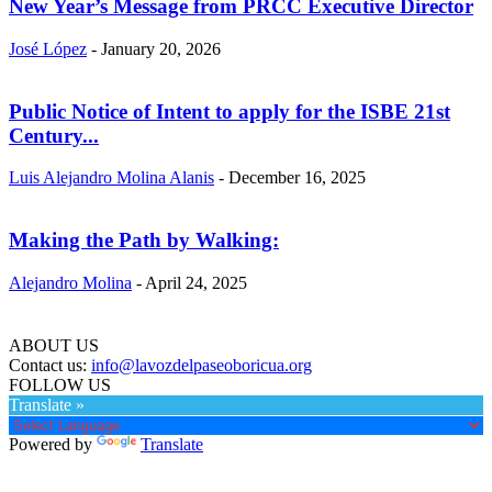
New Year’s Message from PRCC Executive Director
José López
-
January 20, 2026
Public Notice of Intent to apply for the ISBE 21st
Century...
Luis Alejandro Molina Alanis
-
December 16, 2025
Making the Path by Walking:
Alejandro Molina
-
April 24, 2025
ABOUT US
Contact us:
info@lavozdelpaseoboricua.org
FOLLOW US
Translate »
Powered by
Translate