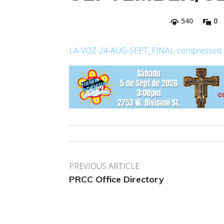
540
0
LA-VOZ-24-AUG-SEPT_FINAL-compressed
PREVIOUS ARTICLE
PRCC Office Directory