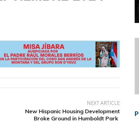
NEXT ARTICLE
New Hispanic Housing Development
P
Broke Ground in Humboldt Park