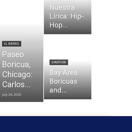
Nuestra
Lírica: Hip-
Hop...
EL BARRIO
Paseo
Boricua,
DIASPORA
Bay Area
Chicago:
Boricuas
Carlos...
and...
July 24, 2026