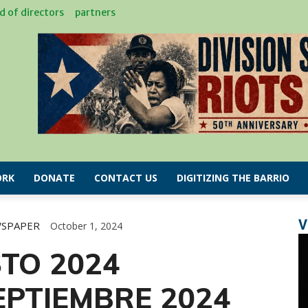
d of directors
partners
RK
DONATE
CONTACT US
DIGITIZING THE BARRIO
V
WSPAPER
October 1, 2024
TO 2024
PTIEMBRE 2024