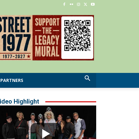
PARTNERS
ideo Highlight