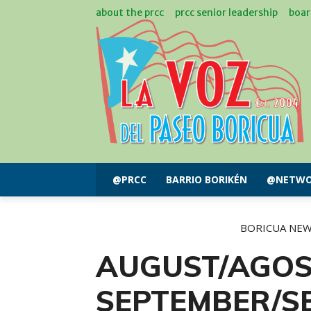
about the prcc
prcc senior leadership
boar
@PRCC
BARRIO BORIKÉN
@NETWO
BORICUA NE
AUGUST/AGOS
SEPTEMBER/SE