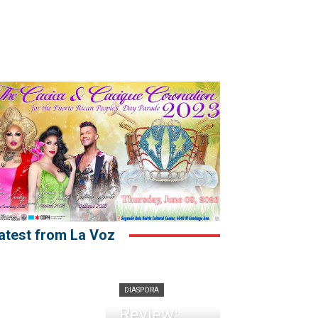
atest from La Voz
DIASPORA
Review: