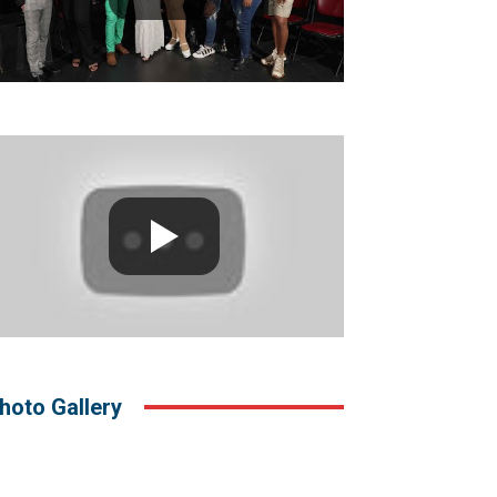
hoto Gallery