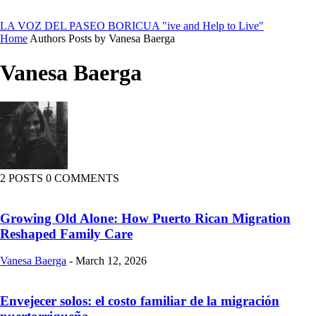
LA VOZ DEL PASEO BORICUA
"ive and Help to Live"
Home
Authors
Posts by Vanesa Baerga
Vanesa Baerga
2 POSTS
0 COMMENTS
Growing Old Alone: How Puerto Rican Migration
Reshaped Family Care
Vanesa Baerga
-
March 12, 2026
Envejecer solos: el costo familiar de la migración