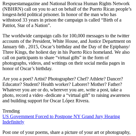
Respuestamagazine and National Boricua Human Rights Network
(NBHRN) call on you to act on behalf of the Puerto Rican people’s
longest-held political prisoner. In honor of the man who has
withstood 33 years in prison the campaign is called “Birth of a
Patriot, Star of a Nation”.
The worldwide campaign calls for 100,000 messages to the twitter
accounts of the President, White House, and Justice Department on
January 6th , 2015, Oscar’s birthday and the Day of the Epiphany/
Three Kings, the holiest day in his Puerto Rico homeland. We also
call on participants to share “virtual gifts” in the form of
photographs, videos, and writings on their social media pages in
honor of Oscar’s birthday.
Are you a poet? Artist? Photographer? Chef? Athlete? Dancer?
Educator? Student? Health worker? Laborer? Mother? Father?
Whatever you are or do, wherever you are, write a post, take a
photo, record a video -dedicate a “virtual gift” to raising awareness
and building support for Oscar López Rivera.
Trending
US Government Forced to Postpone NY Grand Jury Hearing
Indefinitely
Post one of your poems, share a picture of your art or photography,