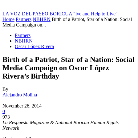
LA VOZ DEL PASEO BORICUA
"ive and Help to Live"
Home
Partners
NBHRN
Birth of a Patriot, Star of a Nation: Social
Media Campaign on...
Partners
NBHRN
Oscar López Rivera
Birth of a Patriot, Star of a Nation: Social
Media Campaign on Oscar López
Rivera’s Birthday
By
Alejandro Molina
-
November 26, 2014
0
973
La Respuesta Magazine & National Boricua Human Rights
Network