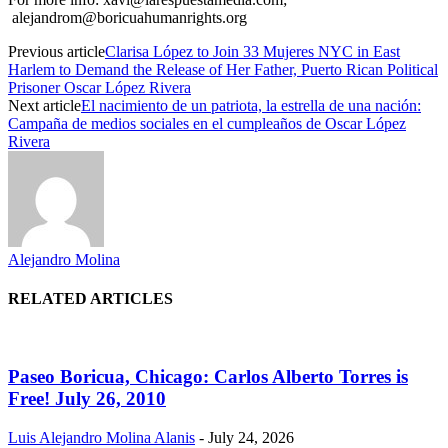
alejandrom@boricuahumanrights.org
Previous article
Clarisa López to Join 33 Mujeres NYC in East
Harlem to Demand the Release of Her Father, Puerto Rican Political
Prisoner Oscar López Rivera
Next article
El nacimiento de un patriota, la estrella de una nación:
Campaña de medios sociales en el cumpleaños de Oscar López
Rivera
Alejandro Molina
RELATED ARTICLES
Paseo Boricua, Chicago: Carlos Alberto Torres is
Free! July 26, 2010
Luis Alejandro Molina Alanis
-
July 24, 2026