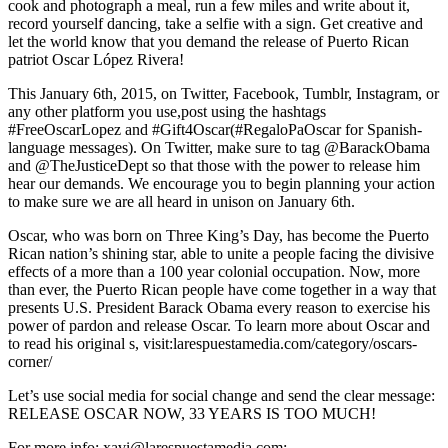
cook and photograph a meal, run a few miles and write about it,
record yourself dancing, take a selfie with a sign. Get creative and
let the world know that you demand the release of Puerto Rican
patriot Oscar López Rivera!
This January 6th, 2015, on Twitter, Facebook, Tumblr, Instagram, or
any other platform you use,post using the hashtags
#FreeOscarLopez and #Gift4Oscar(#RegaloPaOscar for Spanish-
language messages). On Twitter, make sure to tag @BarackObama
and @TheJusticeDept so that those with the power to release him
hear our demands. We encourage you to begin planning your action
to make sure we are all heard in unison on January 6th.
Oscar, who was born on Three King’s Day, has become the Puerto
Rican nation’s shining star, able to unite a people facing the divisive
effects of a more than a 100 year colonial occupation. Now, more
than ever, the Puerto Rican people have come together in a way that
presents U.S. President Barack Obama every reason to exercise his
power of pardon and release Oscar. To learn more about Oscar and
to read his original s, visit:
larespuestamedia.com/category/oscars-
corner/
Let’s use social media for social change and send the clear message:
RELEASE OSCAR NOW, 33 YEARS IS TOO MUCH!
For more info:
xavi@larespuestamedia.com
;