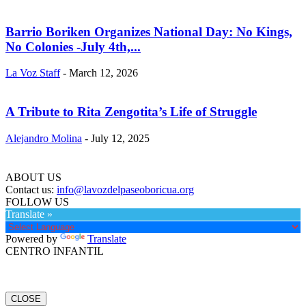
Barrio Boriken Organizes National Day: No Kings,
No Colonies -July 4th,...
La Voz Staff
-
March 12, 2026
A Tribute to Rita Zengotita’s Life of Struggle
Alejandro Molina
-
July 12, 2025
ABOUT US
Contact us:
info@lavozdelpaseoboricua.org
FOLLOW US
Translate »
Powered by
Translate
CENTRO INFANTIL
CLOSE