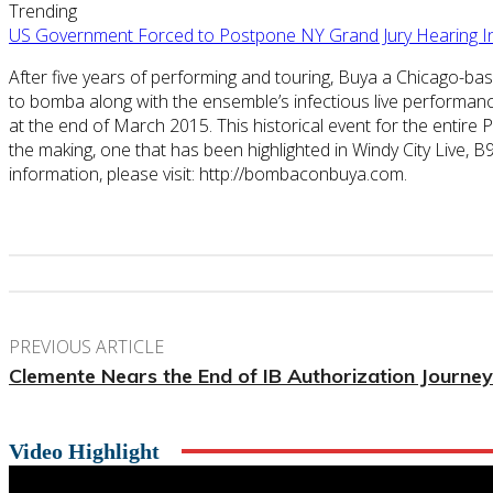
Trending
US Government Forced to Postpone NY Grand Jury Hearing Ind
After five years of performing and touring, Buya a Chicago-ba
to bomba along with the ensemble’s infectious live performanc
at the end of March 2015. This historical event for the entire
the making, one that has been highlighted in Windy City Live,
information, please visit: http://bombaconbuya.com.
PREVIOUS ARTICLE
Clemente Nears the End of IB Authorization Journey
Video Highlight