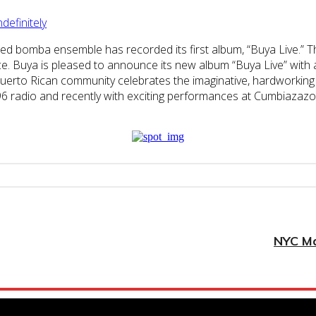
efinitely
sed bomba ensemble has recorded its first album, “Buya Live.” T
e. Buya is pleased to announce its new album “Buya Live” with 
 Puerto Rican community celebrates the imaginative, hardworking 
 B96 radio and recently with exciting performances at Cumbiaza
NYC Ma