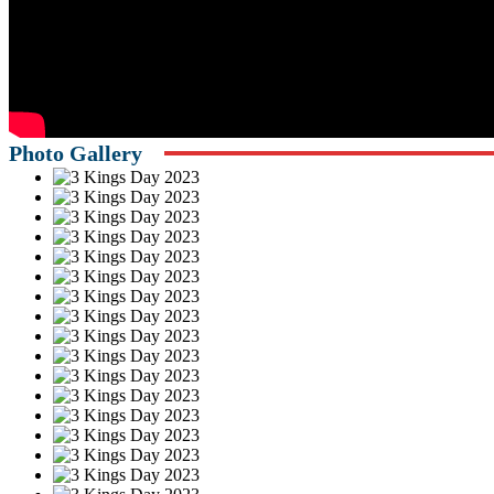
Photo Gallery