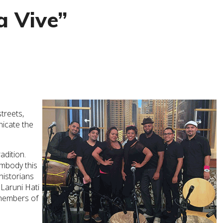
 Vive”
treets,
nicate the
adition.
embody this
historians
Laruni Hati
 members of