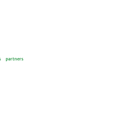
s
partners