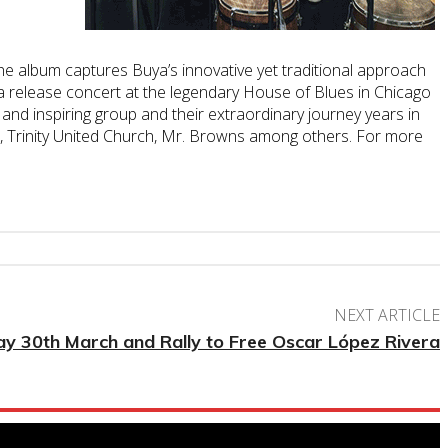
he album captures Buya’s innovative yet traditional approach
a release concert at the legendary House of Blues in Chicago
and inspiring group and their extraordinary journey years in
zo, Trinity United Church, Mr. Browns among others. For more
NEXT ARTICLE
y 30th March and Rally to Free Oscar López Rivera