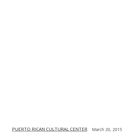
TE
CONTACT US
DIGITIZING THE BARRIO
PARTNERS
PUERTO RICAN CULTURAL CENTER
March 20, 2015