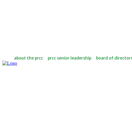
about the prcc
prcc senior leadership
board of director