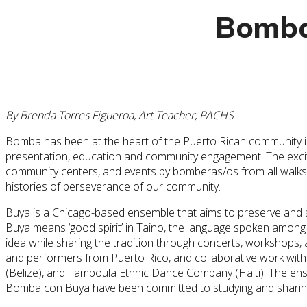
Bomba
By Brenda Torres Figueroa, Art Teacher, PACHS
Bomba has been at the heart of the Puerto Rican community in
presentation, education and community engagement. The excitin
community centers, and events by bomberas/os from all walks 
histories of perseverance of our community.
Buya is a Chicago-based ensemble that aims to preserve and a
Buya means ‘good spirit’ in Taino, the language spoken among 
idea while sharing the tradition through concerts, workshops, 
and performers from Puerto Rico, and collaborative work with
(Belize), and Tamboula Ethnic Dance Company (Haïti). The ens
Bomba con Buya have been committed to studying and sharing