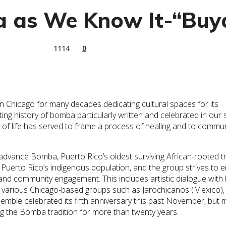
 as We Know It-“Buya
1114
0
 Chicago for many decades dedicating cultural spaces for its
g history of bomba particularly written and celebrated in our s
of life has served to frame a process of healing and to commu
dvance Bomba, Puerto Rico’s oldest surviving African-rooted tr
Puerto Rico’s indigenous population, and the group strives to 
and community engagement. This includes artistic dialogue with 
 various Chicago-based groups such as Jarochicanos (Mexico), 
emble celebrated its fifth anniversary this past November, but
 the Bomba tradition for more than twenty years.