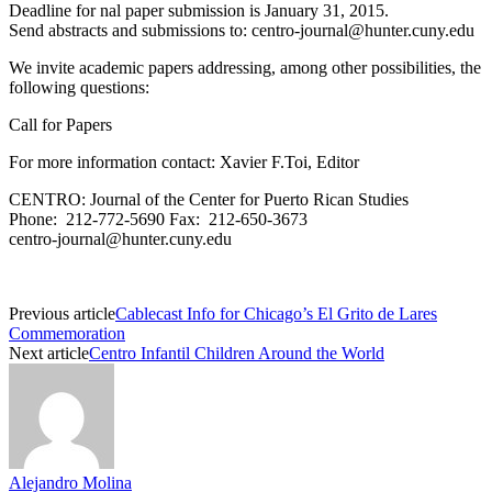
Deadline for nal paper submission is January 31, 2015.
Send abstracts and submissions to:
centro-journal@hunter.cuny.edu
We invite academic papers addressing, among other possibilities, the
following questions:
Call for Papers
For more information contact: Xavier F.Toi, Editor
CENTRO: Journal of the Center for Puerto Rican Studies
Phone: 212-772-5690 Fax: 212-650-3673
centro-journal@hunter.cuny.edu
Previous article
Cablecast Info for Chicago’s El Grito de Lares
Commemoration
Next article
Centro Infantil Children Around the World
Alejandro Molina