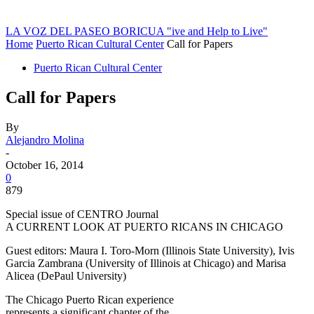
LA VOZ DEL PASEO BORICUA
"ive and Help to Live"
Home
Puerto Rican Cultural Center
Call for Papers
Puerto Rican Cultural Center
Call for Papers
By
Alejandro Molina
-
October 16, 2014
0
879
Special issue of CENTRO Journal
A CURRENT LOOK AT PUERTO RICANS IN CHICAGO
Guest editors: Maura I. Toro-Morn (Illinois State University), Ivis
Garcia Zambrana (University of Illinois at Chicago) and Marisa
Alicea (DePaul University)
The Chicago Puerto Rican experience
represents a significant chapter of the