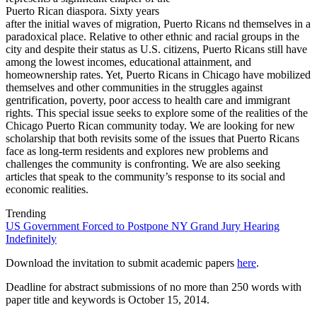
Puerto Rican diaspora. Sixty years
after the initial waves of migration, Puerto Ricans nd themselves in a
paradoxical place. Relative to other ethnic and racial groups in the
city and despite their status as U.S. citizens, Puerto Ricans still have
among the lowest incomes, educational attainment, and
homeownership rates. Yet, Puerto Ricans in Chicago have mobilized
themselves and other communities in the struggles against
gentrification, poverty, poor access to health care and immigrant
rights. This special issue seeks to explore some of the realities of the
Chicago Puerto Rican community today. We are looking for new
scholarship that both revisits some of the issues that Puerto Ricans
face as long-term residents and explores new problems and
challenges the community is confronting. We are also seeking
articles that speak to the community’s response to its social and
economic realities.
Trending
US Government Forced to Postpone NY Grand Jury Hearing
Indefinitely
Download the invitation to submit academic papers
here
.
Deadline for abstract submissions of no more than 250 words with
paper title and keywords is October 15, 2014.