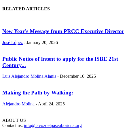
RELATED ARTICLES
New Year’s Message from PRCC Executive Director
José López
-
January 20, 2026
Public Notice of Intent to apply for the ISBE 21st
Century...
Luis Alejandro Molina Alanis
-
December 16, 2025
Making the Path by Walking:
Alejandro Molina
-
April 24, 2025
ABOUT US
Contact us:
info@lavozdelpaseoboricua.org