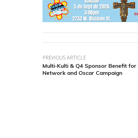
PREVIOUS ARTICLE
Multi-Kulti & Q4 Sponsor Benefit for
Network and Oscar Campaign