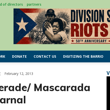
d of directors
partners
RK
DONATE
CONTACT US
DIGITIZING THE BARRIO
V
C
February 12, 2013
erade/ Mascarada
arnal