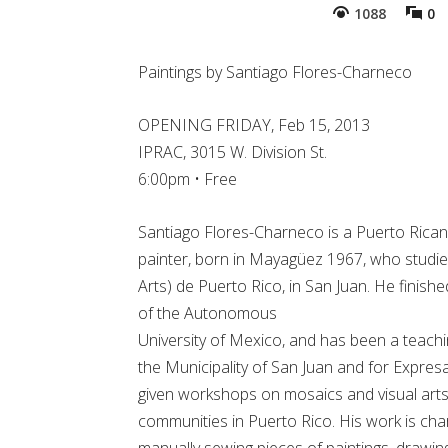
1088
0
Paintings by Santiago Flores-Charneco
OPENING FRIDAY, Feb 15, 2013
IPRAC, 3015 W. Division St.
6:00pm • Free
Santiago Flores-Charneco is a Puerto Rican
painter, born in Mayagüez 1967, who studied
Arts) de Puerto Rico, in San Juan. He finis
of the Autonomous
University of Mexico, and has been a teachi
the Municipality of San Juan and for Expresa
given workshops on mosaics and visual arts
communities in Puerto Rico. His work is cha
manually sewing pieces of paintings, drawin