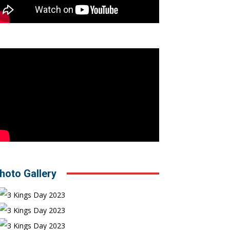
hoto Gallery