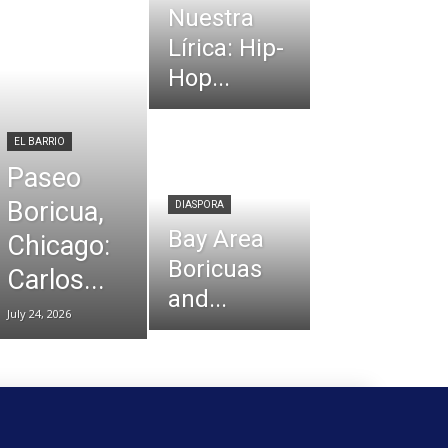
Nuestra
Lírica: Hip-
Hop...
EL BARRIO
Paseo
Boricua,
DIASPORA
Bay Area
Chicago:
Boricuas
Carlos...
and...
July 24, 2026