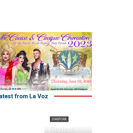
atest from La Voz
DIASPORA
Review: