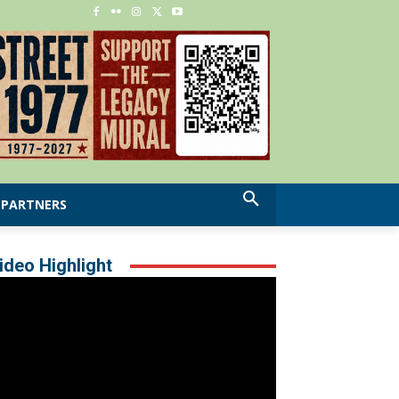
PARTNERS
ideo Highlight