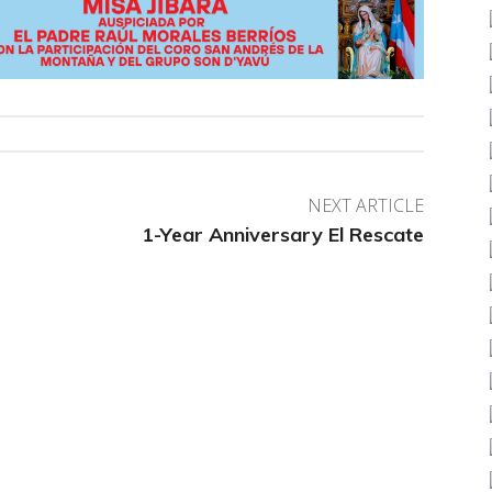
NEXT ARTICLE
1-Year Anniversary El Rescate