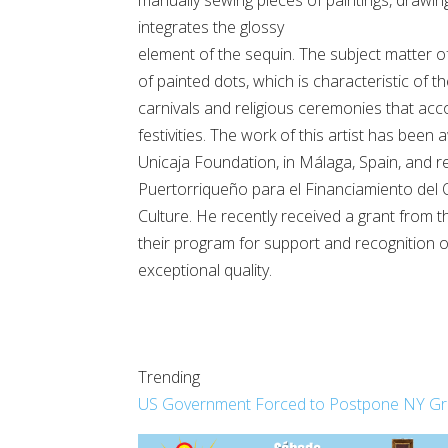
integrates the glossy
element of the sequin. The subject matter of 
of painted dots, which is characteristic of t
carnivals and religious ceremonies that ac
festivities. The work of this artist has bee
Unicaja Foundation, in Málaga, Spain, and r
Puertorriqueño para el Financiamiento del Q
Culture. He recently received a grant from 
their program for support and recognition o
exceptional quality.
Trending
US Government Forced to Postpone NY Grand