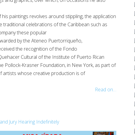
his paintings revolves around stippling, the application
he traditional celebrations of the Caribbean such as
company these popular
n awarded by the Ateneo Puertorriqueño,
eceived the recognition of the Fondo
uehacer Cultural of the Institute of Puerto Rican
the Pollock-Krasner Foundation, in New York, as part of
f artists whose creative production is of
Read on…
 Jury Hearing Indefinitely