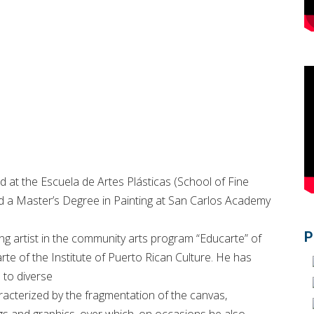
 at the Escuela de Artes Plásticas (School of Fine
hed a Master’s Degree in Painting at San Carlos Academy
P
ng artist in the community arts program “Educarte” of
rte of the Institute of Puerto Rican Culture. He has
 to diverse
racterized by the fragmentation of the canvas,
gs and graphics, over which, on occasions he also