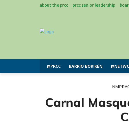
about the prcc
prcc senior leadership
boar
@PRCC
BARRIO BORIKÉN
@NETWO
NMPRA
Carnal Masqu
C