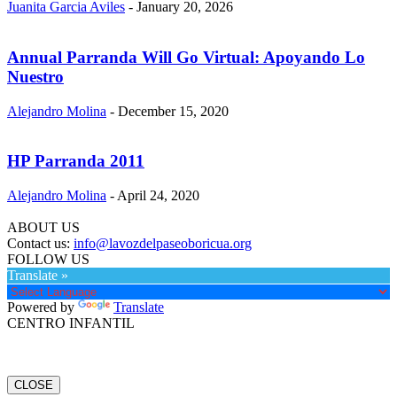
Juanita Garcia Aviles
-
January 20, 2026
Annual Parranda Will Go Virtual: Apoyando Lo
Nuestro
Alejandro Molina
-
December 15, 2020
HP Parranda 2011
Alejandro Molina
-
April 24, 2020
ABOUT US
Contact us:
info@lavozdelpaseoboricua.org
FOLLOW US
Translate »
Powered by
Translate
CENTRO INFANTIL
CLOSE