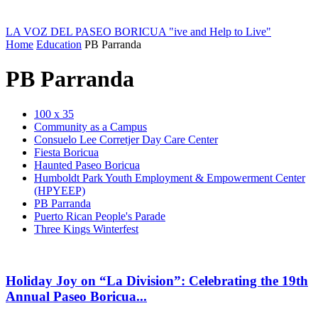
LA VOZ DEL PASEO BORICUA
"ive and Help to Live"
Home
Education
PB Parranda
PB Parranda
100 x 35
Community as a Campus
Consuelo Lee Corretjer Day Care Center
Fiesta Boricua
Haunted Paseo Boricua
Humboldt Park Youth Employment & Empowerment Center
(HPYEEP)
PB Parranda
Puerto Rican People's Parade
Three Kings Winterfest
Holiday Joy on “La Division”: Celebrating the 19th
Annual Paseo Boricua...