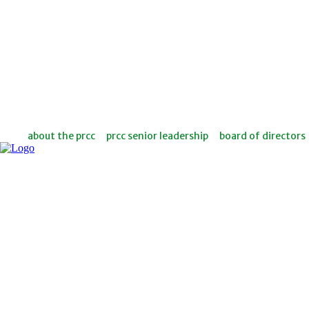
about the prcc
prcc senior leadership
board of directors