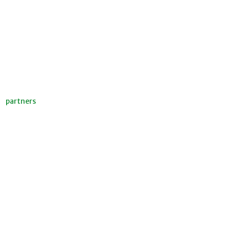
partners