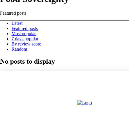
Featured posts
Latest
Featured posts
Most popular
7 days popular
By review score
Random
No posts to display