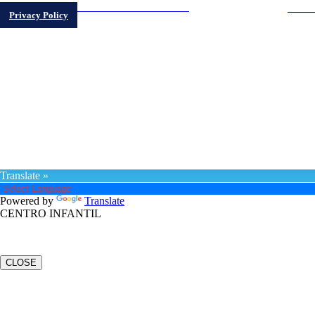
"LIVE
LA VOZ DEL PASEO BORICUA
Privacy Policy
@PRCC 2023 | DESIGN BY PRCC MEDIA
Translate »
Powered by
Translate
CENTRO INFANTIL
CLOSE