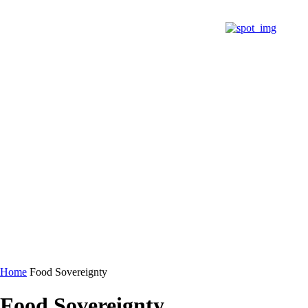
@PRCC
BARRIO BORIKÉN
@NETWORK
DONA
Home
Food Sovereignty
Food Sovereignty