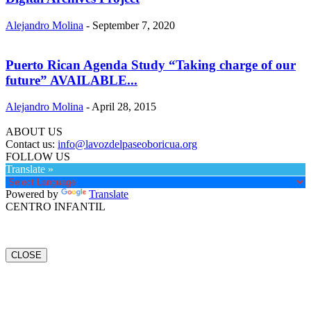
Alejandro Molina
-
September 7, 2020
Puerto Rican Agenda Study “Taking charge of our
future” AVAILABLE...
Alejandro Molina
-
April 28, 2015
ABOUT US
Contact us:
info@lavozdelpaseoboricua.org
FOLLOW US
Translate »
Powered by
Translate
CENTRO INFANTIL
CLOSE