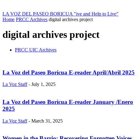
LA VOZ DEL PASEO BORICUA
"ive and Help to Live"
Home
PRCC Archives
digital archives project
digital archives project
PRCC UIC Archives
La Voz del Paseo Boricua E-reader April/Abril 2025
La Voz Staff
-
July 1, 2025
La Voz del Paseo Boricua E-reader January /Enero
2025
La Voz Staff
-
March 31, 2025
Women in the Barrio: Recovering Forgotten Voices