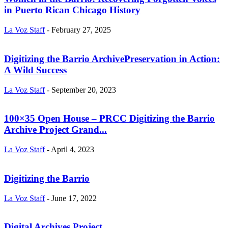
in Puerto Rican Chicago History
La Voz Staff
-
February 27, 2025
Digitizing the Barrio ArchivePreservation in Action:
A Wild Success
La Voz Staff
-
September 20, 2023
100×35 Open House – PRCC Digitizing the Barrio
Archive Project Grand...
La Voz Staff
-
April 4, 2023
Digitizing the Barrio
La Voz Staff
-
June 17, 2022
Digital Archives Project