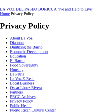
LA VOZ DEL PASEO BORICUA
"ive and Help to Live"
Home
Privacy Policy
Privacy Policy
About La Voz
Diaspora
Digitizing the Barrio
Economic Development
Education
El Barrio
Food Sovereignty
Housing
La Patria
La Voz E-Read
Local Business
Oscar López Rivera
Partners
PRCC Archives
Privacy Policy
Public Health
Puerto Rican Cultural Center