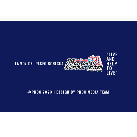
"LIVE
AND
HELP
LA VOZ DEL PASEO BORICUA
TO
LIVE"
@PRCC 2023 | DESIGN BY PRCC MEDIA TEAM