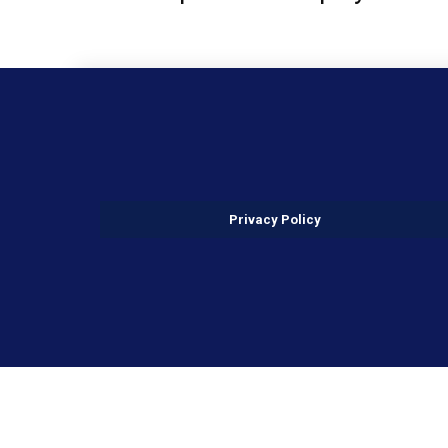
Privacy Policy