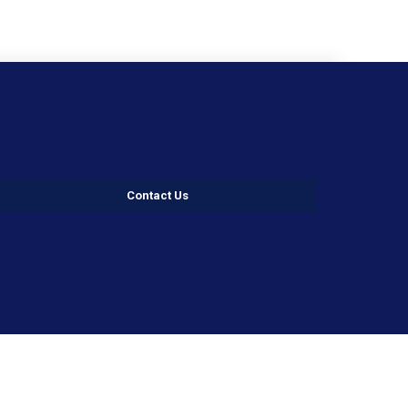
Contact Us