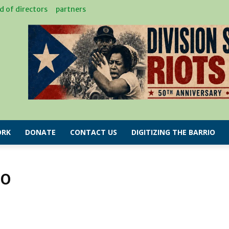
d of directors
partners
RK
DONATE
CONTACT US
DIGITIZING THE BARRIO
IO