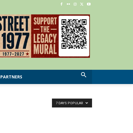
PARTNERS
7 DAYS POPULAR