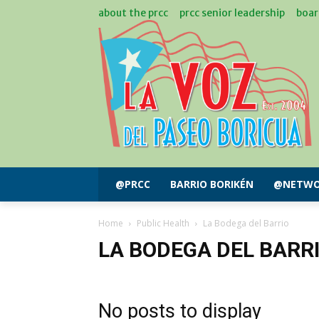
about the prcc
prcc senior leadership
boar
@PRCC
BARRIO BORIKÉN
@NETWO
Home
Public Health
La Bodega del Barrio
LA BODEGA DEL BARR
No posts to display