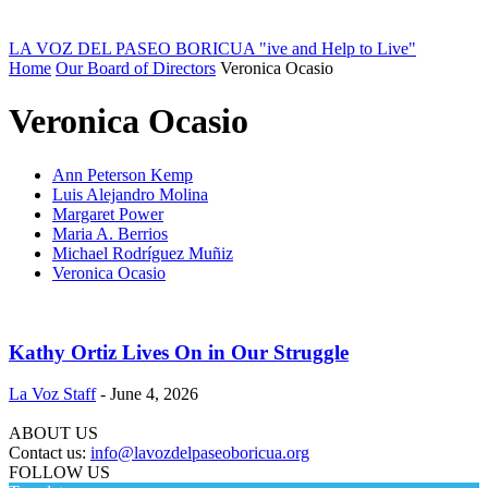
LA VOZ DEL PASEO BORICUA
"ive and Help to Live"
Home
Our Board of Directors
Veronica Ocasio
Veronica Ocasio
Ann Peterson Kemp
Luis Alejandro Molina
Margaret Power
Maria A. Berrios
Michael Rodríguez Muñiz
Veronica Ocasio
Kathy Ortiz Lives On in Our Struggle
La Voz Staff
-
June 4, 2026
ABOUT US
Contact us:
info@lavozdelpaseoboricua.org
FOLLOW US