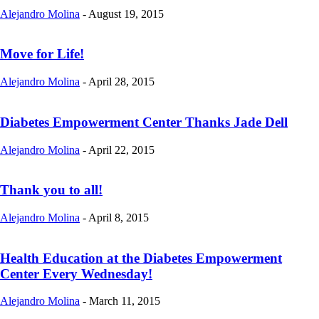
Alejandro Molina
-
August 19, 2015
Move for Life!
Alejandro Molina
-
April 28, 2015
Diabetes Empowerment Center Thanks Jade Dell
Alejandro Molina
-
April 22, 2015
Thank you to all!
Alejandro Molina
-
April 8, 2015
Health Education at the Diabetes Empowerment
Center Every Wednesday!
Alejandro Molina
-
March 11, 2015