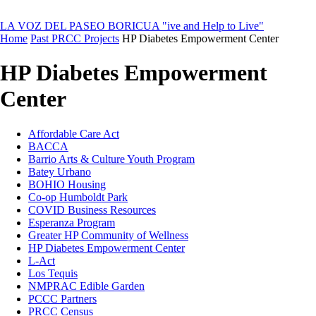
LA VOZ DEL PASEO BORICUA
"ive and Help to Live"
Home
Past PRCC Projects
HP Diabetes Empowerment Center
HP Diabetes Empowerment
Center
Affordable Care Act
BACCA
Barrio Arts & Culture Youth Program
Batey Urbano
BOHIO Housing
Co-op Humboldt Park
COVID Business Resources
Esperanza Program
Greater HP Community of Wellness
HP Diabetes Empowerment Center
L-Act
Los Tequis
NMPRAC Edible Garden
PCCC Partners
PRCC Census