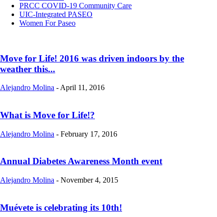
PRCC COVID-19 Community Care
UIC-Integrated PASEO
Women For Paseo
Move for Life! 2016 was driven indoors by the
weather this...
Alejandro Molina
-
April 11, 2016
What is Move for Life!?
Alejandro Molina
-
February 17, 2016
Annual Diabetes Awareness Month event
Alejandro Molina
-
November 4, 2015
Muévete is celebrating its 10th!