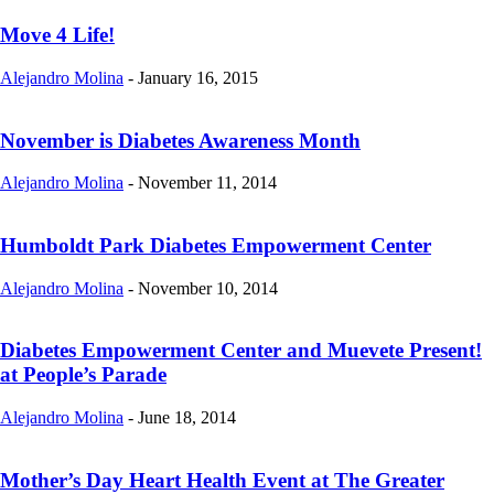
Move 4 Life!
Alejandro Molina
-
January 16, 2015
November is Diabetes Awareness Month
Alejandro Molina
-
November 11, 2014
Humboldt Park Diabetes Empowerment Center
Alejandro Molina
-
November 10, 2014
Diabetes Empowerment Center and Muevete Present!
at People’s Parade
Alejandro Molina
-
June 18, 2014
Mother’s Day Heart Health Event at The Greater