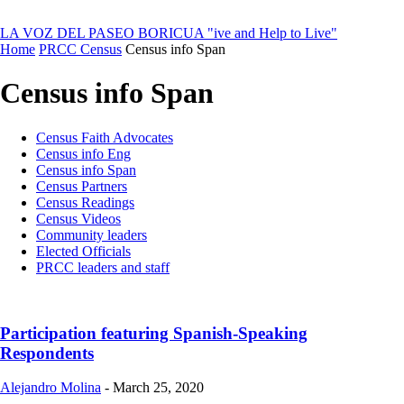
LA VOZ DEL PASEO BORICUA
"ive and Help to Live"
Home
PRCC Census
Census info Span
Census info Span
Census Faith Advocates
Census info Eng
Census info Span
Census Partners
Census Readings
Census Videos
Community leaders
Elected Officials
PRCC leaders and staff
Participation featuring Spanish-Speaking
Respondents
Alejandro Molina
-
March 25, 2020