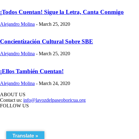
¡Todos Cuentan! Sigue la Letra, Canta Conmigo
Alejandro Molina
-
March 25, 2020
Concientización Cultural Sobre SBE
Alejandro Molina
-
March 25, 2020
¡Ellos También Cuentan!
Alejandro Molina
-
March 24, 2020
ABOUT US
Contact us:
info@lavozdelpaseoboricua.org
FOLLOW US
Translate »