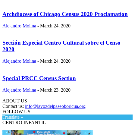
Archdiocese of Chicago Census 2020 Proclamation
Alejandro Molina
-
March 24, 2020
Sección Especial Centro Cultural sobre el Censo
2020
Alejandro Molina
-
March 24, 2020
Special PRCC Census Section
Alejandro Molina
-
March 23, 2020
ABOUT US
Contact us:
info@lavozdelpaseoboricua.org
FOLLOW US
Translate »
CENTRO INFANTIL