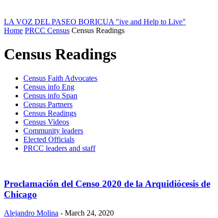
LA VOZ DEL PASEO BORICUA
"ive and Help to Live"
Home
PRCC Census
Census Readings
Census Readings
Census Faith Advocates
Census info Eng
Census info Span
Census Partners
Census Readings
Census Videos
Community leaders
Elected Officials
PRCC leaders and staff
Proclamación del Censo 2020 de la Arquidiócesis de
Chicago
Alejandro Molina
-
March 24, 2020