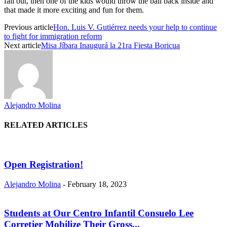
fall out, then one of the kids would throw the ball back inside and
that made it more exciting and fun for them.
Previous article
Hon. Luis V. Gutiérrez needs your help to continue
to fight for immigration reform
Next article
Misa Jíbara Inaugurá la 21ra Fiesta Boricua
Alejandro Molina
RELATED ARTICLES
Open Registration!
Alejandro Molina
-
February 18, 2023
Students at Our Centro Infantil Consuelo Lee
Corretjer Mobilize Their Gross...