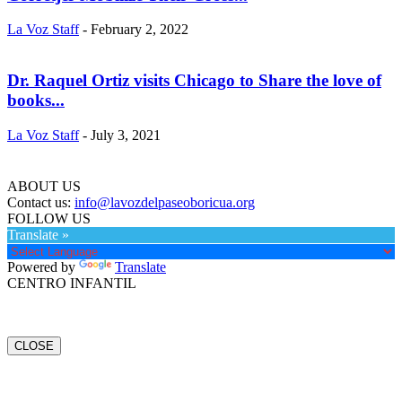
La Voz Staff
-
February 2, 2022
Dr. Raquel Ortiz visits Chicago to Share the love of
books...
La Voz Staff
-
July 3, 2021
ABOUT US
Contact us:
info@lavozdelpaseoboricua.org
FOLLOW US
Translate »
Powered by
Translate
CENTRO INFANTIL
CLOSE