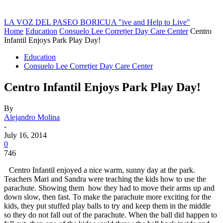
LA VOZ DEL PASEO BORICUA
"ive and Help to Live"
Home
Education
Consuelo Lee Corretjer Day Care Center
Centro
Infantil Enjoys Park Play Day!
Education
Consuelo Lee Corretjer Day Care Center
Centro Infantil Enjoys Park Play Day!
By
Alejandro Molina
-
July 16, 2014
0
746
Centro Infantil enjoyed a nice warm, sunny day at the park.
Teachers Mari and Sandra were teaching the kids how to use the
parachute. Showing them how they had to move their arms up and
down slow, then fast. To make the parachute more exciting for the
kids, they put stuffed play balls to try and keep them in the middle
so they do not fall out of the parachute. When the ball did happen to