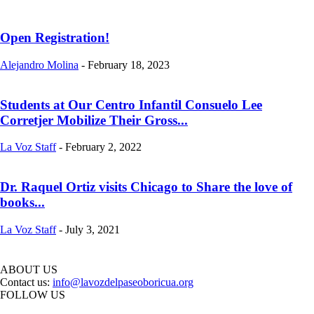
Open Registration!
Alejandro Molina
-
February 18, 2023
Students at Our Centro Infantil Consuelo Lee
Corretjer Mobilize Their Gross...
La Voz Staff
-
February 2, 2022
Dr. Raquel Ortiz visits Chicago to Share the love of
books...
La Voz Staff
-
July 3, 2021
ABOUT US
Contact us:
info@lavozdelpaseoboricua.org
FOLLOW US