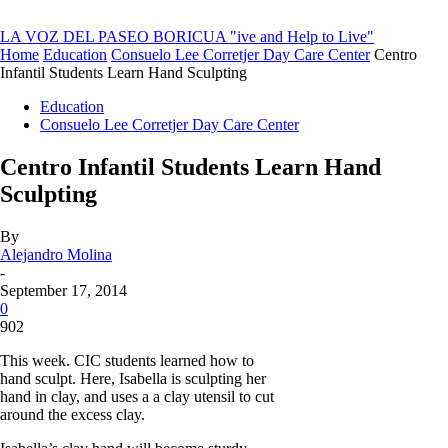
LA VOZ DEL PASEO BORICUA
"ive and Help to Live"
Home
Education
Consuelo Lee Corretjer Day Care Center
Centro
Infantil Students Learn Hand Sculpting
Education
Consuelo Lee Corretjer Day Care Center
Centro Infantil Students Learn Hand
Sculpting
By
Alejandro Molina
-
September 17, 2014
0
902
This week. CIC students learned how to
hand sculpt. Here, Isabella is sculpting her
hand in clay, and uses a a clay utensil to cut
around the excess clay.