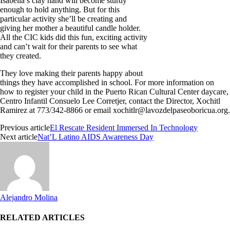
Isabella’s clay hand will become sturdy
enough to hold anything. But for this
particular activity she’ll be creating and
giving her mother a beautiful candle holder.
All the CIC kids did this fun, exciting activity
and can’t wait for their parents to see what
they created.
They love making their parents happy about
things they have accomplished in school. For more information on
how to register your child in the Puerto Rican Cultural Center daycare,
Centro Infantil Consuelo Lee Corretjer, contact the Director, Xochitl
Ramirez at 773/342-8866 or email
xochitlr@lavozdelpaseoboricua.org
.
Previous article
El Rescate Resident Immersed In Technology
Next article
Nat’L Latino AIDS Awareness Day
Alejandro Molina
RELATED ARTICLES