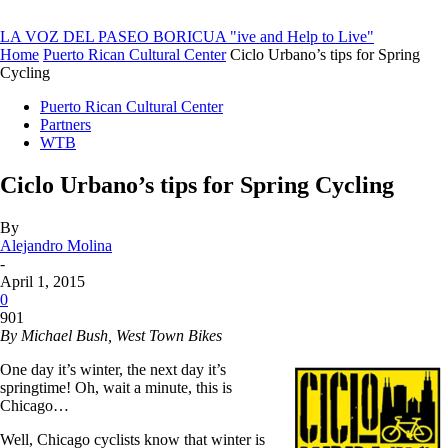
LA VOZ DEL PASEO BORICUA
"ive and Help to Live"
Home
Puerto Rican Cultural Center
Ciclo Urbano’s tips for Spring
Cycling
Puerto Rican Cultural Center
Partners
WTB
Ciclo Urbano’s tips for Spring Cycling
By
Alejandro Molina
-
April 1, 2015
0
901
By Michael Bush, West Town Bikes
One day it’s winter, the next day it’s
springtime! Oh, wait a minute, this is
Chicago…
Well, Chicago cyclists know that winter is