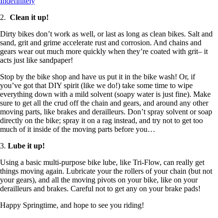
Indefinitely
2.
Clean it up!
Dirty bikes don’t work as well, or last as long as clean bikes. Salt and
sand, grit and grime accelerate rust and corrosion. And chains and
gears wear out much more quickly when they’re coated with grit– it
acts just like sandpaper!
Stop by the bike shop and have us put it in the bike wash! Or, if
you’ve got that DIY spirit (like we do!) take some time to wipe
everything down with a mild solvent (soapy water is just fine). Make
sure to get all the crud off the chain and gears, and around any other
moving parts, like brakes and derailleurs. Don’t spray solvent or soap
directly on the bike; spray it on a rag instead, and try not to get too
much of it inside of the moving parts before you…
3.
Lube it up!
Using a basic multi-purpose bike lube, like Tri-Flow, can really get
things moving again. Lubricate your the rollers of your chain (but not
your gears), and all the moving pivots on your bike, like on your
derailleurs and brakes. Careful not to get any on your brake pads!
Happy Springtime, and hope to see you riding!