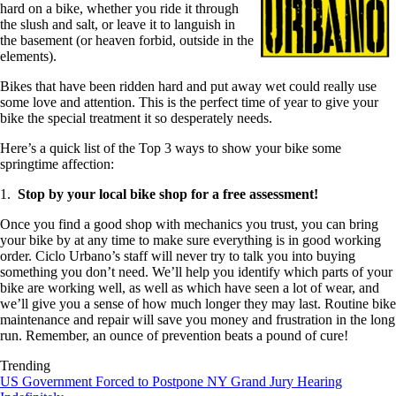
hard on a bike, whether you ride it through
the slush and salt, or leave it to languish in
the basement (or heaven forbid, outside in the
elements).
Bikes that have been ridden hard and put away wet could really use
some love and attention. This is the perfect time of year to give your
bike the special treatment it so desperately needs.
Here’s a quick list of the Top 3 ways to show your bike some
springtime affection:
1.
Stop by your local bike shop for a free assessment!
Once you find a good shop with mechanics you trust, you can bring
your bike by at any time to make sure everything is in good working
order. Ciclo Urbano’s staff will never try to talk you into buying
something you don’t need. We’ll help you identify which parts of your
bike are working well, as well as which have seen a lot of wear, and
we’ll give you a sense of how much longer they may last. Routine bike
maintenance and repair will save you money and frustration in the long
run. Remember, an ounce of prevention beats a pound of cure!
Trending
US Government Forced to Postpone NY Grand Jury Hearing