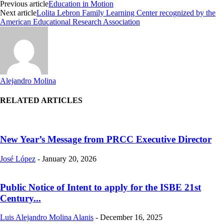
Previous article
Education in Motion
Next article
Lolita Lebron Family Learning Center recognized by the
American Educational Research Association
Alejandro Molina
RELATED ARTICLES
New Year’s Message from PRCC Executive Director
José López
-
January 20, 2026
Public Notice of Intent to apply for the ISBE 21st
Century...
Luis Alejandro Molina Alanis
-
December 16, 2025