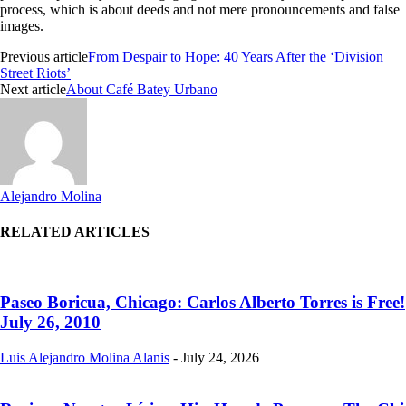
process, which is about deeds and not mere pronouncements and false
images.
Previous article
From Despair to Hope: 40 Years After the ‘Division
Street Riots’
Next article
About Café Batey Urbano
Alejandro Molina
RELATED ARTICLES
Paseo Boricua, Chicago: Carlos Alberto Torres is Free!
July 26, 2010
Luis Alejandro Molina Alanis
-
July 24, 2026