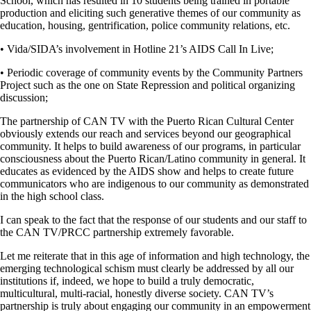
School, which has resulted in 10 students being trained in portable
production and eliciting such generative themes of our community as
education, housing, gentrification, police community relations, etc.
• Vida/SIDA’s involvement in Hotline 21’s AIDS Call In Live;
• Periodic coverage of community events by the Community Partners
Project such as the one on State Repression and political organizing
discussion;
The partnership of CAN TV with the Puerto Rican Cultural Center
obviously extends our reach and services beyond our geographical
community. It helps to build awareness of our programs, in particular
consciousness about the Puerto Rican/Latino community in general. It
educates as evidenced by the AIDS show and helps to create future
communicators who are indigenous to our community as demonstrated
in the high school class.
I can speak to the fact that the response of our students and our staff to
the CAN TV/PRCC partnership extremely favorable.
Let me reiterate that in this age of information and high technology, the
emerging technological schism must clearly be addressed by all our
institutions if, indeed, we hope to build a truly democratic,
multicultural, multi-racial, honestly diverse society. CAN TV’s
partnership is truly about engaging our community in an empowerment