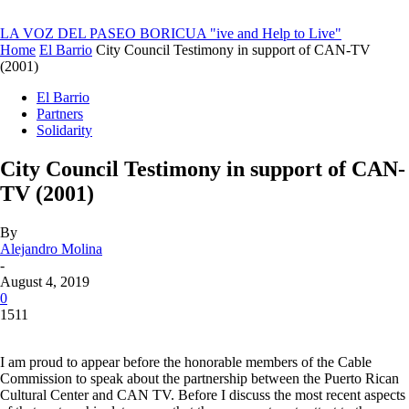
LA VOZ DEL PASEO BORICUA
"ive and Help to Live"
Home
El Barrio
City Council Testimony in support of CAN-TV
(2001)
El Barrio
Partners
Solidarity
City Council Testimony in support of CAN-
TV (2001)
By
Alejandro Molina
-
August 4, 2019
0
1511
I am proud to appear before the honorable members of the Cable
Commission to speak about the partnership between the Puerto Rican
Cultural Center and CAN TV. Before I discuss the most recent aspects