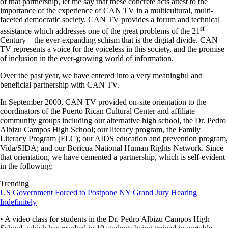
of that partnership, let me say that these concrete acts attest to the
importance of the experience of CAN TV in a multicultural, multi-
faceted democratic society. CAN TV provides a forum and technical
st
assistance which addresses one of the great problems of the 21
Century – the ever-expanding schism that is the digital divide. CAN
TV represents a voice for the voiceless in this society, and the promise
of inclusion in the ever-growing world of information.
Over the past year, we have entered into a very meaningful and
beneficial partnership with CAN TV.
In September 2000, CAN TV provided on-site orientation to the
coordinators of the Puerto Rican Cultural Center and affiliate
community groups including our alternative high school, the Dr. Pedro
Albizu Campos High School; our literacy program, the Family
Literacy Program (FLC); our AIDS education and prevention program,
Vida/SIDA; and our Boricua National Human Rights Network. Since
that orientation, we have cemented a partnership, which is self-evident
in the following:
Trending
US Government Forced to Postpone NY Grand Jury Hearing
Indefinitely
• A video class for students in the Dr. Pedro Albizu Campos High