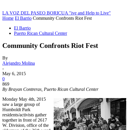
LA VOZ DEL PASEO BORICUA
"ive and Help to Live"
Home
El Barrio
Community Confronts Riot Fest
El Barrio
Puerto Rican Cultural Center
Community Confronts Riot Fest
By
Alejandro Molina
-
May 6, 2015
0
869
By Brayan Contreras, Puerto Rican Cultural Center
Monday May 4th, 2015
saw a large group of
Humboldt Park
residents/activists gather
together in front of 2617
W. Division, office of the