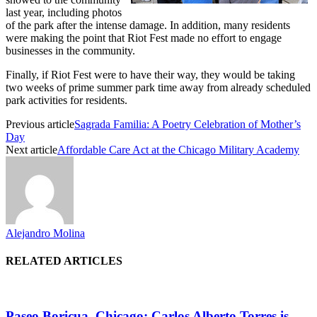
last year, including photos
of the park after the intense damage. In addition, many residents
were making the point that Riot Fest made no effort to engage
businesses in the community.
Finally, if Riot Fest were to have their way, they would be taking
two weeks of prime summer park time away from already scheduled
park activities for residents.
Previous article
Sagrada Familia: A Poetry Celebration of Mother’s
Day
Next article
Affordable Care Act at the Chicago Military Academy
Alejandro Molina
RELATED ARTICLES
Paseo Boricua, Chicago: Carlos Alberto Torres is