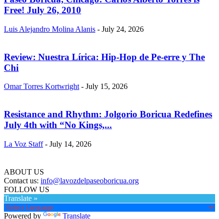
Free! July 26, 2010
Luis Alejandro Molina Alanis
-
July 24, 2026
Review: Nuestra Lírica: Hip-Hop de Pe-erre y The
Chi
Omar Torres Kortwright
-
July 15, 2026
Resistance and Rhythm: Jolgorio Boricua Redefines
July 4th with “No Kings,...
La Voz Staff
-
July 14, 2026
ABOUT US
Contact us:
info@lavozdelpaseoboricua.org
FOLLOW US
Translate »
Powered by
Translate