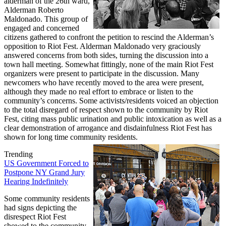
alderman of the 26th ward,
Alderman Roberto
Maldonado. This group of
engaged and concerned
citizens gathered to confront the petition to rescind the Alderman’s
opposition to Riot Fest. Alderman Maldonado very graciously
answered concerns from both sides, turning the discussion into a
town hall meeting. Somewhat fittingly, none of the main Riot Fest
organizers were present to participate in the discussion. Many
newcomers who have recently moved to the area were present,
although they made no real effort to embrace or listen to the
community’s concerns. Some activists/residents voiced an objection
to the total disregard of respect shown to the community by Riot
Fest, citing mass public urination and public intoxication as well as a
clear demonstration of arrogance and disdainfulness Riot Fest has
shown for long time community residents.
Trending
US Government Forced to
Postpone NY Grand Jury
Hearing Indefinitely
Some community residents
had signs depicting the
disrespect Riot Fest
showed to the community