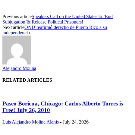
Previous article
Speakers Call on the United States to ‘End
Subjugation’& Release Political Prisoners!
Next article
ONU reafirmó derecho de Puerto Rico a su
independencia
Alejandro Molina
RELATED ARTICLES
Paseo Boricua, Chicago: Carlos Alberto Torres is
Free! July 26, 2010
Luis Alejandro Molina Alanis
-
July 24, 2026