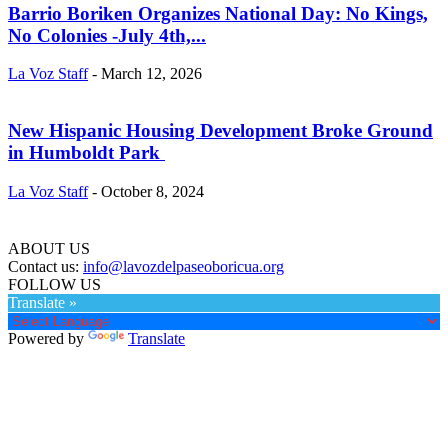
Barrio Boriken Organizes National Day: No Kings,
No Colonies -July 4th,...
La Voz Staff
-
March 12, 2026
New Hispanic Housing Development Broke Ground
in Humboldt Park
La Voz Staff
-
October 8, 2024
ABOUT US
Contact us:
info@lavozdelpaseoboricua.org
FOLLOW US
Translate »
Powered by
Translate