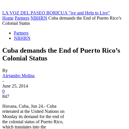
LA VOZ DEL PASEO BORICUA
"ive and Help to Live"
Home
Partners
NBHRN
Cuba demands the End of Puerto Rico’s
Colonial Status
Partners
NBHRN
Cuba demands the End of Puerto Rico’s
Colonial Status
By
Alejandro Molina
-
June 25, 2014
0
847
Havana, Cuba, Jun 24.- Cuba
reiterated at the United Nations on
Monday its demand for the end of
the colonial status of Puerto Rico,
which translates into the