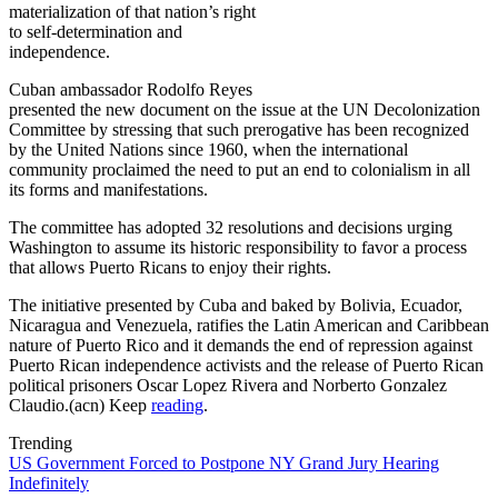
materialization of that nation’s right
to self-determination and
independence.
Cuban ambassador Rodolfo Reyes
presented the new document on the issue at the UN Decolonization
Committee by stressing that such prerogative has been recognized
by the United Nations since 1960, when the international
community proclaimed the need to put an end to colonialism in all
its forms and manifestations.
The committee has adopted 32 resolutions and decisions urging
Washington to assume its historic responsibility to favor a process
that allows Puerto Ricans to enjoy their rights.
The initiative presented by Cuba and baked by Bolivia, Ecuador,
Nicaragua and Venezuela, ratifies the Latin American and Caribbean
nature of Puerto Rico and it demands the end of repression against
Puerto Rican independence activists and the release of Puerto Rican
political prisoners Oscar Lopez Rivera and Norberto Gonzalez
Claudio.(acn) Keep
reading
.
Trending
US Government Forced to Postpone NY Grand Jury Hearing
Indefinitely