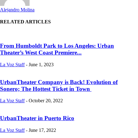
Alejandro Molina
RELATED ARTICLES
From Humboldt Park to Los Angeles: Urban
Theater’s West Coast Premiere...
La Voz Staff
-
June 1, 2023
UrbanTheater Company is Back! Evolution of
Sonero; The Hottest Ticket in Town
La Voz Staff
-
October 20, 2022
UrbanTheater in Puerto Rico
La Voz Staff
-
June 17, 2022