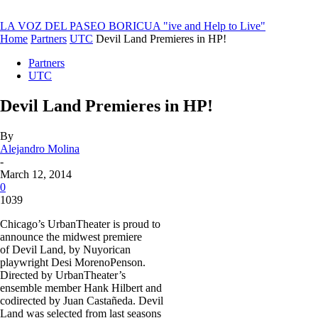
LA VOZ DEL PASEO BORICUA
"ive and Help to Live"
Home
Partners
UTC
Devil Land Premieres in HP!
Partners
UTC
Devil Land Premieres in HP!
By
Alejandro Molina
-
March 12, 2014
0
1039
Chicago’s UrbanTheater is proud to
announce the midwest premiere
of Devil Land, by Nuyorican
playwright Desi Moreno­Penson.
Directed by UrbanTheater’s
ensemble member Hank Hilbert and
co­directed by Juan Castañeda. Devil
Land was selected from last seasons