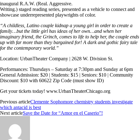
inaugural R.A.W. (Real. Aggressive.
Writing.) staged reading series, presented as a vehicle to connect and
showcase underrepresented playwrights of color.
“A childless, Latino couple kidnap a young girl in order to create a
family…but the little girl has ideas of her own…and when her
imaginary friend, the Grinch, comes to life to help her, the couple ends
up with far more than they bargained for! A dark and gothic fairy tale
for the contemporary world.”
Location: UrbanTheater Company | 2628 W. Division St.
Performances: Thursdays – Saturday at 7:30pm and Sunday at 6pm
General Admission: $20 | Students: $15 | Seniors: $10 | Community
Discount: $10 with 60622 Zip Code (must show ID)
Get your tickets today!
www.UrbanTheaterChicago.org
Previous article
Clemente Sophomore chemistry students investigate
which antacid is best
Next article
Save the Date for “Amor en el Caserio”!