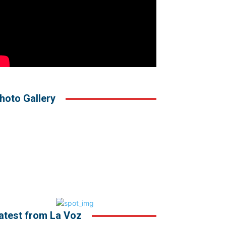
hoto Gallery
atest from La Voz