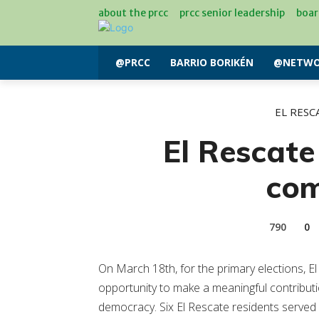
about the prcc
prcc senior leadership
boar
@PRCC
BARRIO BORIKÉN
@NETWO
EL RESC
El Rescate
co
790
0
On March 18th, for the primary elections, E
opportunity to make a meaningful contributi
democracy. Six El Rescate residents served 