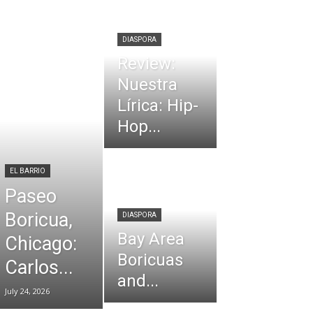
DIASPORA
Review:
Nuestra
Lírica: Hip-
Hop...
EL BARRIO
Paseo
Boricua,
DIASPORA
Bay Area
Chicago:
Boricuas
Carlos...
and...
July 24, 2026