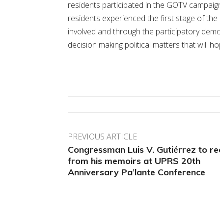
residents participated in the GOTV campaign.
residents experienced the first stage of the
involved and through the participatory dem
decision making political matters that will
PREVIOUS ARTICLE
Congressman Luis V. Gutiérrez to r
from his memoirs at UPRS 20th
Anniversary Pa’lante Conference