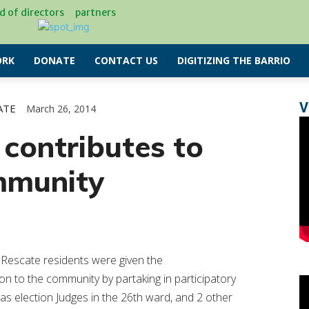
d of directors
partners
RK
DONATE
CONTACT US
DIGITIZING THE BARRIO
V
ATE
March 26, 2014
 contributes to
mmunity
l Rescate residents were given the
on to the community by partaking in participatory
as election Judges in the 26th ward, and 2 other