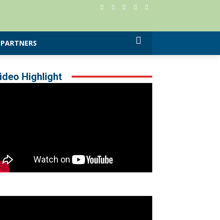
PARTNERS
ideo Highlight