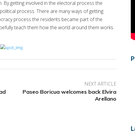
 By getting involved in the electoral process the
 political process. There are many ways of getting
ocracy process the residents became part of the
 hopefully teach them how the world around them works.
P
NEXT ARTICLE
ead
Paseo Boricua welcomes back Elvira
Arellano
L