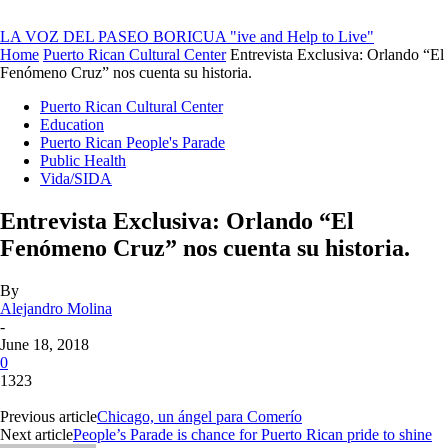
LA VOZ DEL PASEO BORICUA
"ive and Help to Live"
Home
Puerto Rican Cultural Center
Entrevista Exclusiva: Orlando “El
Fenómeno Cruz” nos cuenta su historia.
Puerto Rican Cultural Center
Education
Puerto Rican People's Parade
Public Health
Vida/SIDA
Entrevista Exclusiva: Orlando “El
Fenómeno Cruz” nos cuenta su historia.
By
Alejandro Molina
-
June 18, 2018
0
1323
Previous article
Chicago, un ángel para Comerío
Next article
People’s Parade is chance for Puerto Rican pride to shine