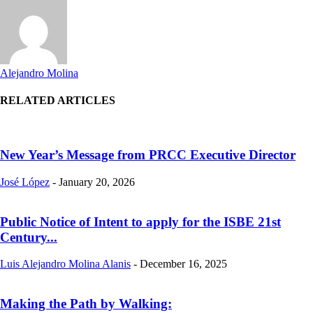
Alejandro Molina
RELATED ARTICLES
New Year’s Message from PRCC Executive Director
José López
-
January 20, 2026
Public Notice of Intent to apply for the ISBE 21st
Century...
Luis Alejandro Molina Alanis
-
December 16, 2025
Making the Path by Walking: