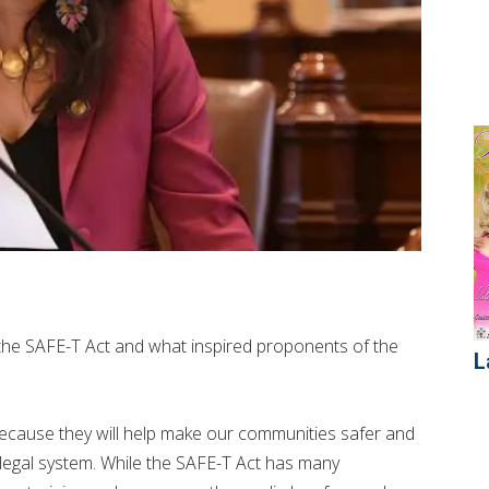
the SAFE-T Act and what inspired proponents of the
L
because they will help make our communities safer and
l legal system. While the SAFE-T Act has many