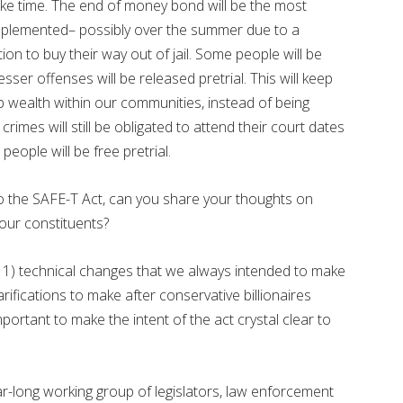
ake time. The end of money bond will be the most
implemented– possibly over the summer due to a
on to buy their way out of jail. Some people will be
ser offenses will be released pretrial. This will keep
ep wealth within our communities, instead of being
rimes will still be obligated to attend their court dates
eople will be free pretrial.
 the SAFE-T Act, can you share your thoughts on
our constituents?
1) technical changes that we always intended to make
ifications to make after conservative billionaires
mportant to make the intent of the act crystal clear to
-long working group of legislators, law enforcement