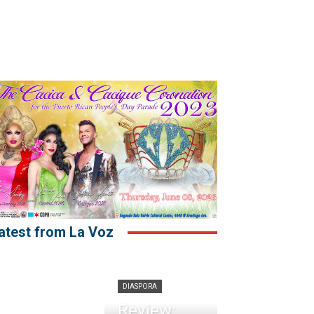
atest from La Voz
DIASPORA
Review: