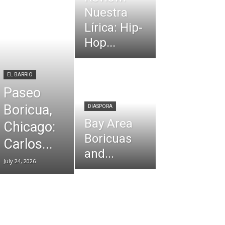
Nuestra
Lírica: Hip-
Hop...
EL BARRIO
Paseo
Boricua,
DIASPORA
Bay Area
Chicago:
Boricuas
Carlos...
and...
July 24, 2026