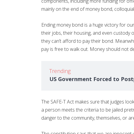
components, including more funding for off
mainly on the end of money bond, colloquial
Ending money bond is a huge victory for o
their jobs, their housing, and even custody of 
they can’t afford to pay their bond. Mean
pay is free to walk out. Money should not 
Trending
US Government Forced to Postp
The SAFE-T Act makes sure that judges look 
a person meets the criteria to be jailed pre
danger to the community, themselves, or are 
The constitution says that we are innocent u