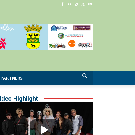
PARTNERS
ideo Highlight