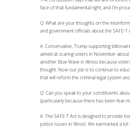
face of that fundamental right, and I’m proud 
Q: What are your thoughts on the misinform
and government officials about the SAFE-T 
A: Conservative, Trump-supporting billiona
aimed at scaring voters in November about 
another Blue Wave in Illinois because voters
thought. Now our job is to continue to ed
that will reform the criminal legal system a
Q: Can you speak to your constituents about 
(particularly because there has been fear-m
A: The SAFE-T Act is designed to provide bo
justice issues in Illinois. We earmarked a lot