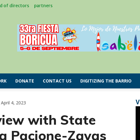
d of directors
partners
RK
DONATE
CONTACT US
DIGITIZING THE BARRIO
V
April 4, 2023
view with State
na Pacione-Zayas