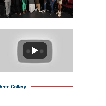
hoto Gallery