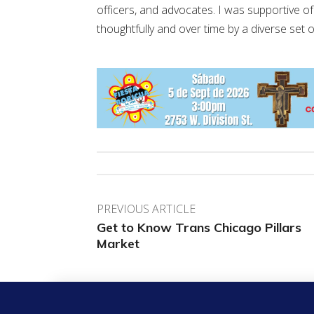
officers, and advocates. I was supportive
thoughtfully and over time by a diverse set 
PREVIOUS ARTICLE
Get to Know Trans Chicago Pillars
Market