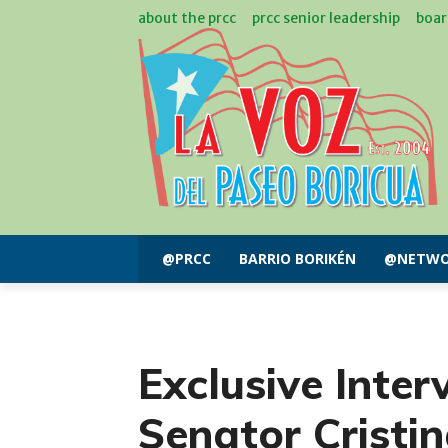
about the prcc
prcc senior leadership
boar
@PRCC
BARRIO BORIKÉN
@NETWO
Exclusive Inter
Senator Cristi