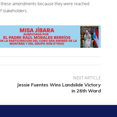
 of these amendments because they were reached
of stakeholders.
NEXT ARTICLE
Jessie Fuentes Wins Landslide Victory
in 26th Ward