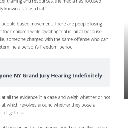
icer training and resources, the media has focused
ly known as “cash bail.”
ur people-based movement. There are people losing
their children while awaiting trial in jail all because
while, someone charged with the same offense who can
determine a person’s freedom, period.
one NY Grand Jury Hearing Indefinitely
at all the evidence in a case and weigh whether or not
trial, which revolves around whether they pose a
a flight risk.
ntil proven guilty. The money bond system flies in the