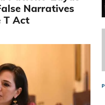
False Narratives
e T Act
P