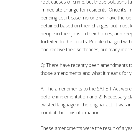
root causes of crime, but those solutions t
immediate change for residents. Once it’s 
pending court case–no one will have the opti
detained based on their charges, but most les
people in their jobs, in their homes, and ke
forfeited to the courts. People charged with c
and receive their sentences, but many more p
Q: There have recently been amendments to
those amendments and what it means for y
A: The amendments to the SAFE-T Act were 
before implementation and 2) Necessary clar
twisted language in the original act. It was i
combat their misinformation.
These amendments were the result of a year