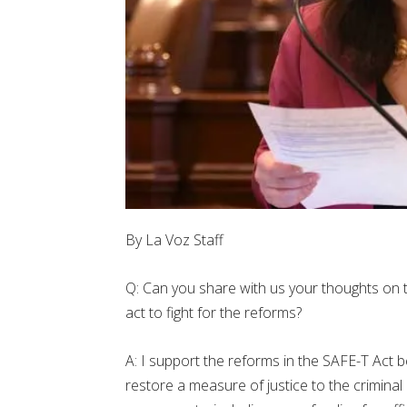
By La Voz Staff
Q: Can you share with us your thoughts on 
act to fight for the reforms?
A: I support the reforms in the SAFE-T Act 
restore a measure of justice to the crimina