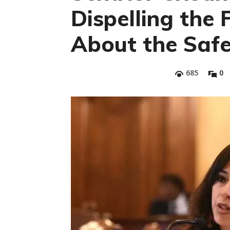
Dispelling the 
About the Saf
685
0