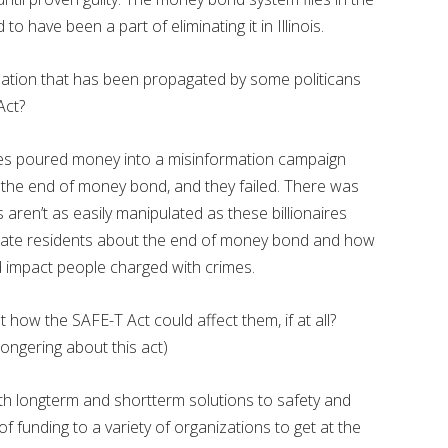
to have been a part of eliminating it in Illinois.
ation that has been propagated by some politicans
Act?
ires poured money into a misinformation campaign
the end of money bond, and they failed. There was
 aren’t as easily manipulated as these billionaires
ucate residents about the end of money bond and how
nd impact people charged with crimes.
how the SAFE-T Act could affect them, if at all?
ongering about this act)
th longterm and shortterm solutions to safety and
 of funding to a variety of organizations to get at the