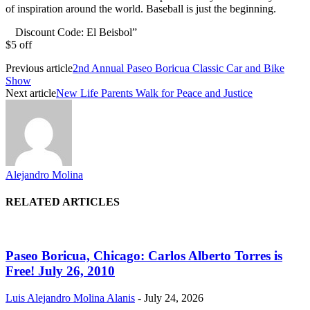
of inspiration around the world. Baseball is just the beginning.
Discount Code: El Beisbol”
$5 off
Previous article
2nd Annual Paseo Boricua Classic Car and Bike
Show
Next article
New Life Parents Walk for Peace and Justice
Alejandro Molina
RELATED ARTICLES
Paseo Boricua, Chicago: Carlos Alberto Torres is
Free! July 26, 2010
Luis Alejandro Molina Alanis
-
July 24, 2026