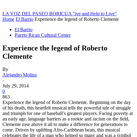
LA VOZ DEL PASEO BORICUA
"ive and Help to Live"
Home
El Barrio
Experience the legend of Roberto Clemente
El Barrio
Puerto Rican Cultural Center
Experience the legend of Roberto
Clemente
By
Alejandro Molina
-
July 29, 2014
0
863
Experience the legend of Roberto Clemente. Beginning on the day
of his death, this heartfelt musical tells the powerful tale of struggle
and triumph for one of baseball’s greatest players. Facing poverty at
an early age, language barriers as a rookie and racism on the field,
Clemente rose above it all to make a difference for generations to
come. Driven by uplifting Afro-Caribbean beats, this musical
celebrates the life of a man who helped so many and was a symbol