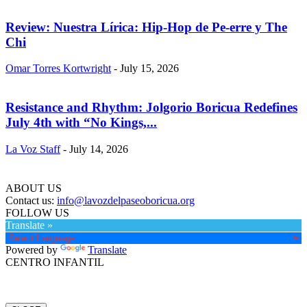
Review: Nuestra Lírica: Hip-Hop de Pe-erre y The
Chi
Omar Torres Kortwright
-
July 15, 2026
Resistance and Rhythm: Jolgorio Boricua Redefines
July 4th with “No Kings,...
La Voz Staff
-
July 14, 2026
ABOUT US
Contact us:
info@lavozdelpaseoboricua.org
FOLLOW US
Translate »
Powered by
Translate
CENTRO INFANTIL