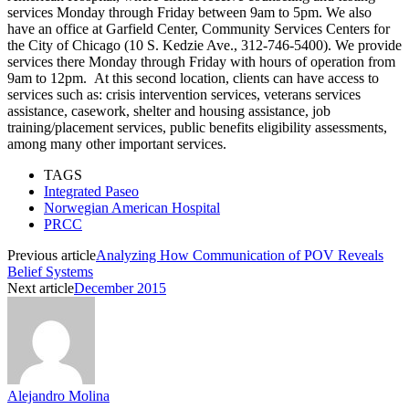
services Monday through Friday between 9am to 5pm. We also
have an office at Garfield Center, Community Services Centers for
the City of Chicago (10 S. Kedzie Ave., 312-746-5400). We provide
services there Monday through Friday with hours of operation from
9am to 12pm. At this second location, clients can have access to
services such as: crisis intervention services, veterans services
assistance, casework, shelter and housing assistance, job
training/placement services, public benefits eligibility assessments,
among many other important services.
TAGS
Integrated Paseo
Norwegian American Hospital
PRCC
Previous article
Analyzing How Communication of POV Reveals
Belief Systems
Next article
December 2015
Alejandro Molina