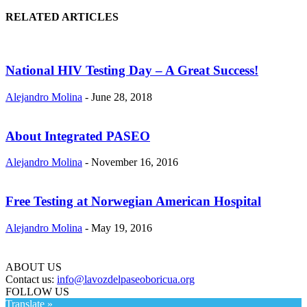
RELATED ARTICLES
National HIV Testing Day – A Great Success!
Alejandro Molina
-
June 28, 2018
About Integrated PASEO
Alejandro Molina
-
November 16, 2016
Free Testing at Norwegian American Hospital
Alejandro Molina
-
May 19, 2016
ABOUT US
Contact us:
info@lavozdelpaseoboricua.org
FOLLOW US
Translate »