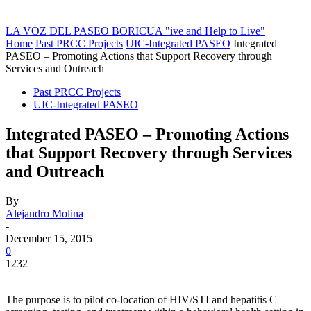
LA VOZ DEL PASEO BORICUA
"ive and Help to Live"
Home
Past PRCC Projects
UIC-Integrated PASEO
Integrated
PASEO – Promoting Actions that Support Recovery through
Services and Outreach
Past PRCC Projects
UIC-Integrated PASEO
Integrated PASEO – Promoting Actions
that Support Recovery through Services
and Outreach
By
Alejandro Molina
-
December 15, 2015
0
1232
The purpose is to pilot co-location of HIV/STI and hepatitis C