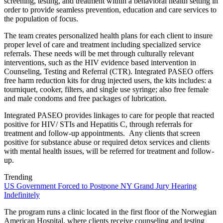
screening, testing, and treatment within a behavioral health setting in
order to provide seamless prevention, education and care services to
the population of focus.
The team creates personalized health plans for each client to insure
proper level of care and treatment including specialized service
referrals. These needs will be met through culturally relevant
interventions, such as the HIV evidence based intervention in
Counseling, Testing and Referral (CTR). Integrated PASEO offers
free harm reduction kits for drug injected users, the kits includes: a
tourniquet, cooker, filters, and single use syringe; also free female
and male condoms and free packages of lubrication.
Integrated PASEO provides linkages to care for people that reacted
positive for HIV/ STIs and Hepatitis C, through referrals for
treatment and follow-up appointments. Any clients that screen
positive for substance abuse or required detox services and clients
with mental health issues, will be referred for treatment and follow-
up.
Trending
US Government Forced to Postpone NY Grand Jury Hearing
Indefinitely
The program runs a clinic located in the first floor of the Norwegian
American Hospital, where clients receive counseling and testing