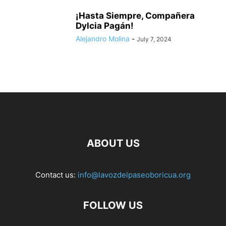
¡Hasta Siempre, Compañera
Dylcia Pagán!
Alejandro Molina
-
July 7, 2024
ABOUT US
Contact us:
info@lavozdelpaseoboricua.org
FOLLOW US