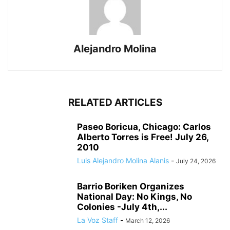
Alejandro Molina
RELATED ARTICLES
Paseo Boricua, Chicago: Carlos
Alberto Torres is Free! July 26,
2010
Luis Alejandro Molina Alanis
-
July 24, 2026
Barrio Boriken Organizes
National Day: No Kings, No
Colonies -July 4th,...
La Voz Staff
-
March 12, 2026