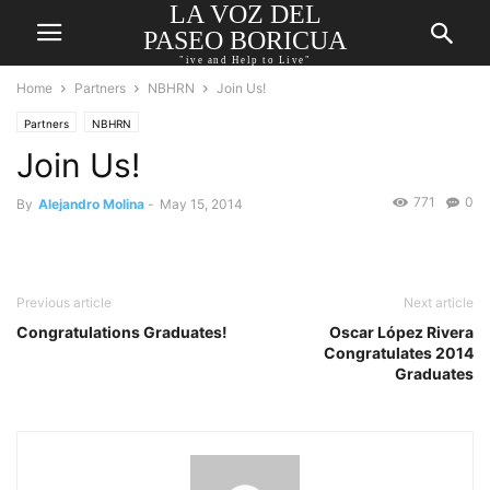
LA VOZ DEL
PASEO BORICUA
"ive and Help to Live"
Home
Partners
NBHRN
Join Us!
Partners
NBHRN
Join Us!
771
0
By
Alejandro Molina
-
May 15, 2014
Previous article
Next article
Congratulations Graduates!
Oscar López Rivera
Congratulates 2014
Graduates