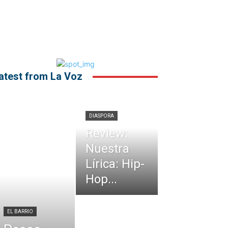
atest from La Voz
DIASPORA
Review:
Nuestra
Lírica: Hip-
Hop...
EL BARRIO