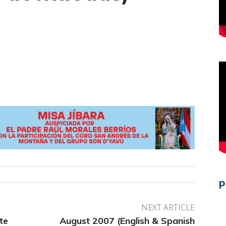
P
NEXT ARTICLE
te
August 2007 (English & Spanish