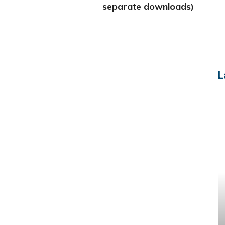
separate downloads)
L