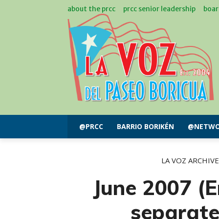
about the prcc
prcc senior leadership
boar
@PRCC
BARRIO BORIKÉN
@NETWO
LA VOZ ARCHIVE
June 2007 (E
separat