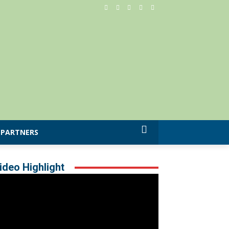
PARTNERS
ideo Highlight