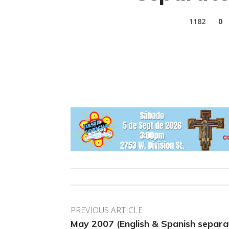
1182
0
PREVIOUS ARTICLE
May 2007 (English & Spanish separa