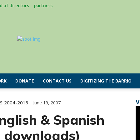
d of directors
partners
RK
DONATE
CONTACT US
DIGITIZING THE BARRIO
V
S
2004-2013
June 19, 2007
nglish & Spanish
e downloads)