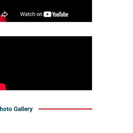
hoto Gallery