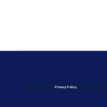
Privacy Policy