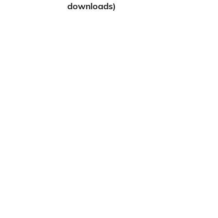
downloads)