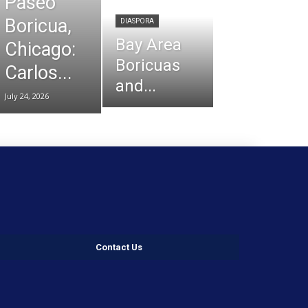
Paseo
Boricua,
DIASPORA
Bay Area
Chicago:
Boricuas
Carlos...
and...
July 24, 2026
Contact Us