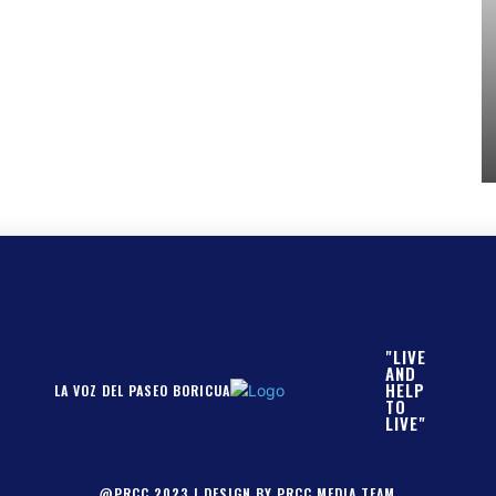
"LIVE
AND
HELP
LA VOZ DEL PASEO BORICUA
TO
LIVE"
@PRCC 2023 | DESIGN BY PRCC MEDIA TEAM