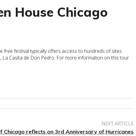
pen House Chicago
free festival typically offers access to hundreds of sites
, La Casita de Don Pedro. For more information on this tour
NEXT ARTICLE
 Chicago reflects on 3rd Anniversary of Hurricanes