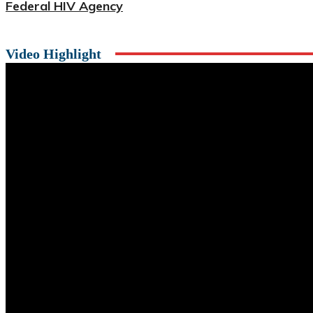
Federal HIV Agency
Video Highlight