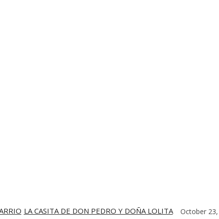
TE
CONTACT US
DIGITIZING THE BARRIO
PARTNERS
BARRIO
LA CASITA DE DON PEDRO Y DOÑA LOLITA
October 23,