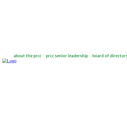
about the prcc
prcc senior leadership
board of director