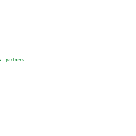
s
partners