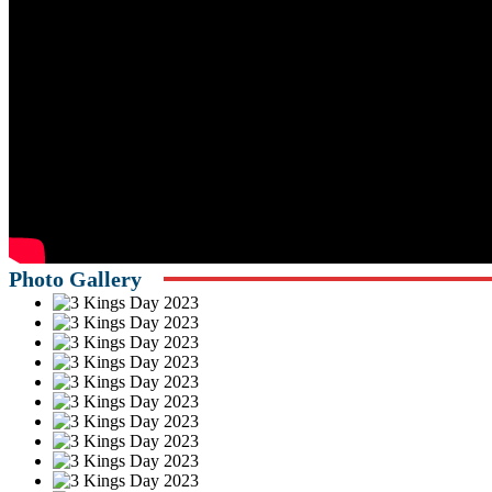
Photo Gallery