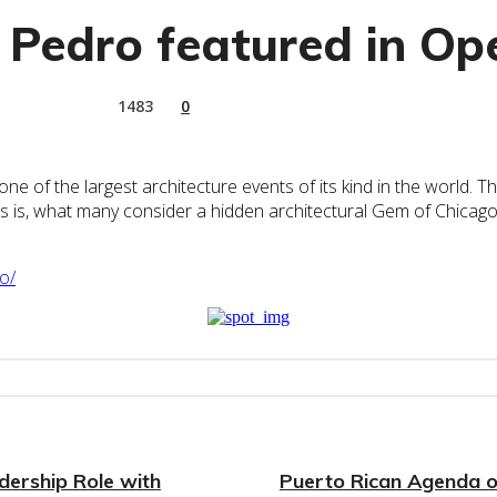
 Pedro featured in O
1483
0
f the largest architecture events of its kind in the world. The 
rs is, what many consider a hidden architectural Gem of Chicago
o/
ership Role with
Puerto Rican Agenda of