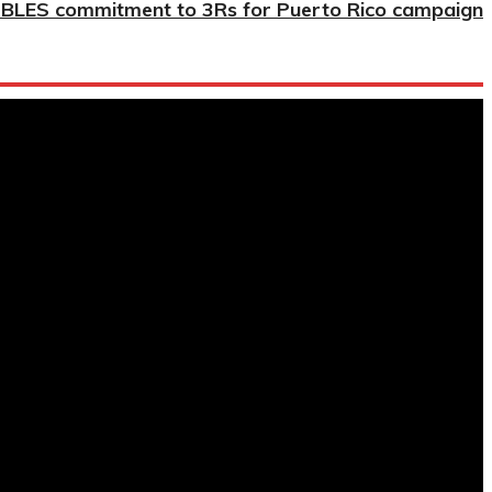
BLES commitment to 3Rs for Puerto Rico campaign