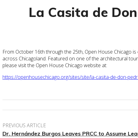
La Casita de Don
From October 16th through the 25th, Open House Chicago is one o
across Chicagoland. Featured on one of the architectural tou
please visit the Open House Chicago website at:
https://openhousechicago.org/sites/site/la-casita-de-don-pedr
PREVIOUS ARTICLE
Dr. Hernández Burgos Leaves PRCC to Assume Lead