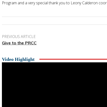
Program and a very special thank you to Leony Calderon coor
PREVIOUS ARTICLE
Give to the PRCC
Video Highlight