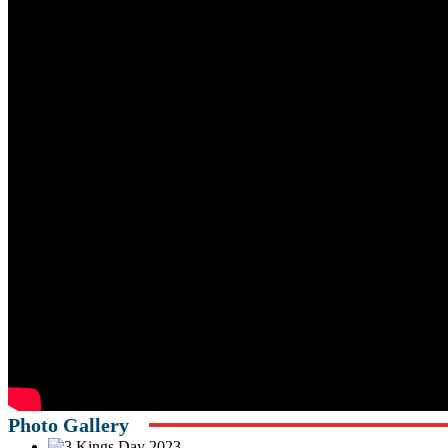
Photo Gallery