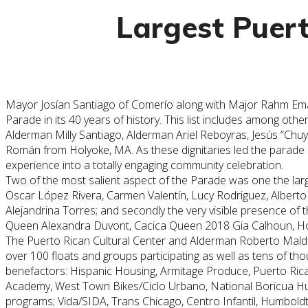
Largest Puert
Mayor Josían Santiago of Comerío along with Major Rahm Emanu
Parade in its 40 years of history. This list includes among
Alderman Milly Santiago, Alderman Ariel Reboyras, Jesús “Chu
Román from Holyoke, MA. As these dignitaries led the parad
experience into a totally engaging community celebration.
Two of the most salient aspect of the Parade was one the large
Oscar López Rivera, Carmen Valentín, Lucy Rodriguez, Alberto
Alejandrina Torres; and secondly the very visible presence of 
Queen Alexandra Duvont, Cacica Queen 2018 Gia Calhoun, Hono
The
Puerto
Rican
Cultural
Center and Alderman Roberto Maldo
over 100 floats and groups participating as well as tens of t
benefactors: Hispanic Housing, Armitage Produce,
Puerto
Ric
Academy, West Town Bikes/Ciclo Urbano, National Boricua Hum
programs; Vida/SIDA, Trans Chicago, Centro Infantil, Humbo