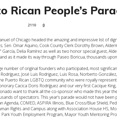
o Rican People’s Para
2110
0
el of Chicago headed the amazing and impressive list of dignit
 others; Sen. Omar Aquino, Cook County Clerk Dorothy Brown, A
y” García, Delia Ramírez as well as two honor special guest, 
e and as it made its way through Paseo Boricua, thousands up
 number of original founders who participated, most significantl
 Rodríguez, José Luis Rodriguez, Luis Rosa, Norberto González
the
Puerto
Rican
LGBTQ community who were royally represented 
rary Cacica Doris Rodríguez and our very first Cacique King,
nado want to thank all the co-sponsor who made this year th
housands of spectators. This year’s parade would not have been 
an
Agenda, COMED, ASPIRA Illinois, Blue Cross/Blue Shield, P
an Rights and Campus along with Association House HS, Moos a
ldt Park Youth Employment Program, Mayor Youth Mentoring Pr