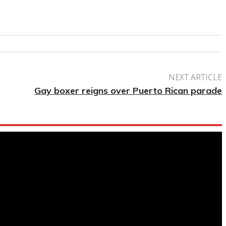
NEXT ARTICLE
Gay boxer reigns over Puerto Rican parade