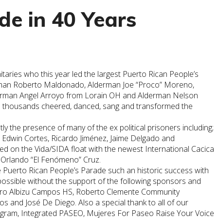
de in 40 Years
aries who this year led the largest Puerto Rican People’s
lderman Roberto Maldonado, Alderman Joe “Proco” Moreno,
Alderman Angel Arroyo from Lorain OH and Alderman Nelson
on thousands cheered, danced, sang and transformed the
y the presence of many of the ex political prisoners including;
, Edwin Cortes, Ricardo Jiménez, Jaime Delgado and
on the Vida/SIDA float with the newest International Cacica
 Orlando “El Fenómeno” Cruz.
e
Puerto
Rican
People’s Parade such an historic success with
possible without the support of the following sponsors and
edro Albizu Campos HS, Roberto Clemente Community
nd José De Diego. Also a special thank to all of our
ogram, Integrated PASEO, Mujeres For Paseo Raise Your Voice