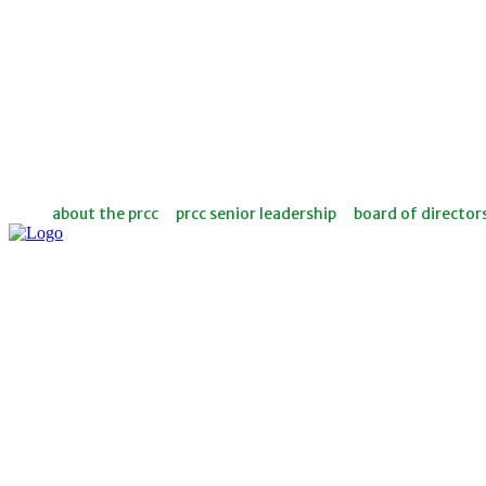
about the prcc
prcc senior leadership
board of director