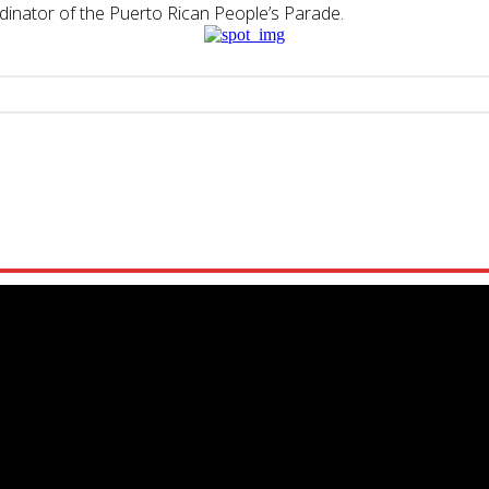
dinator of the
Puerto
Rican
People’s Parade.