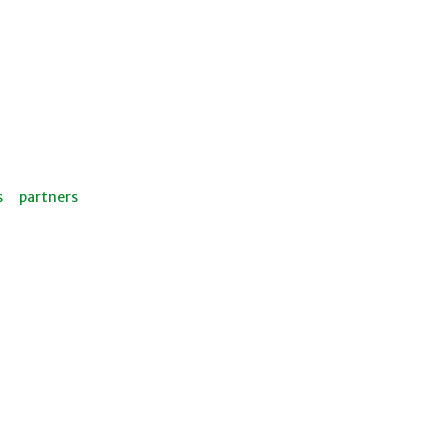
s
partners