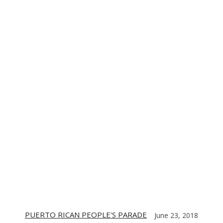
TE
CONTACT US
DIGITIZING THE BARRIO
PARTNERS
PUERTO RICAN PEOPLE'S PARADE
June 23, 2018