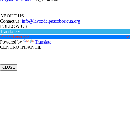
ABOUT US
Contact us:
info@lavozdelpaseoboricua.org
FOLLOW US
Translate »
Powered by
Translate
CENTRO INFANTIL
CLOSE