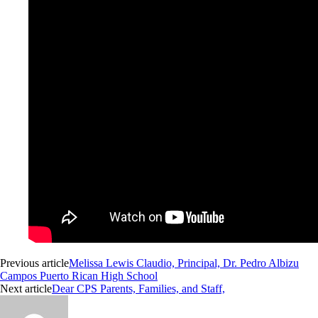
Previous article
Melissa Lewis Claudio, Principal, Dr. Pedro Albizu
Campos Puerto Rican High School
Next article
Dear CPS Parents, Families, and Staff,