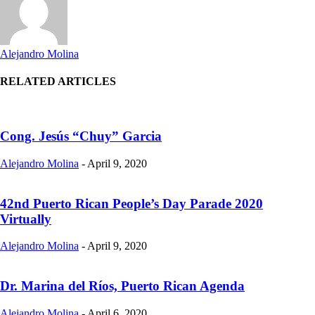
Alejandro Molina
RELATED ARTICLES
Cong. Jesús “Chuy” Garcia
Alejandro Molina
-
April 9, 2020
42nd Puerto Rican People’s Day Parade 2020
Virtually
Alejandro Molina
-
April 9, 2020
Dr. Marina del Ríos, Puerto Rican Agenda
Alejandro Molina
-
April 6, 2020