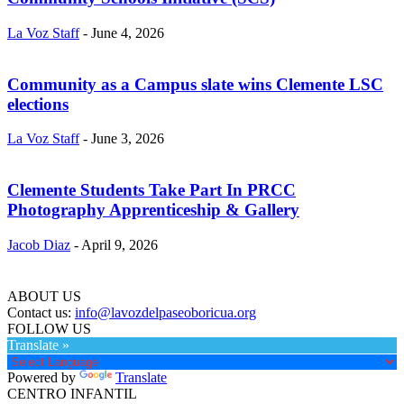
La Voz Staff
-
June 4, 2026
Community as a Campus slate wins Clemente LSC
elections
La Voz Staff
-
June 3, 2026
Clemente Students Take Part In PRCC
Photography Apprenticeship & Gallery
Jacob Diaz
-
April 9, 2026
ABOUT US
Contact us:
info@lavozdelpaseoboricua.org
FOLLOW US
Translate »
Powered by
Translate
CENTRO INFANTIL