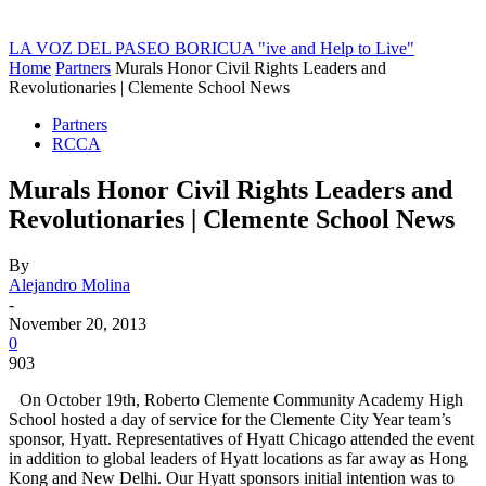
LA VOZ DEL PASEO BORICUA
"ive and Help to Live"
Home
Partners
Murals Honor Civil Rights Leaders and
Revolutionaries | Clemente School News
Partners
RCCA
Murals Honor Civil Rights Leaders and
Revolutionaries | Clemente School News
By
Alejandro Molina
-
November 20, 2013
0
903
On October 19th, Roberto Clemente Community Academy High
School hosted a day of service for the Clemente City Year team’s
sponsor, Hyatt. Representatives of Hyatt Chicago attended the event
in addition to global leaders of Hyatt locations as far away as Hong
Kong and New Delhi. Our Hyatt sponsors initial intention was to