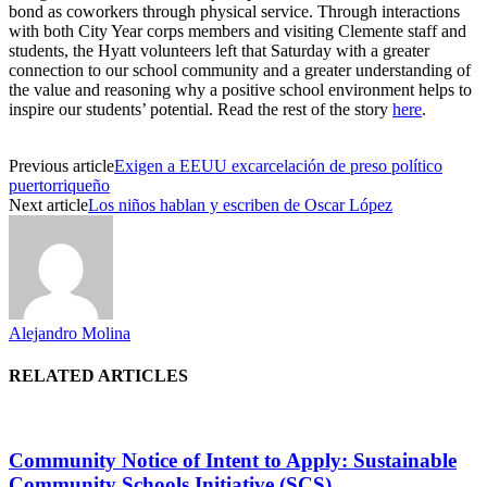
bond as coworkers through physical service. Through interactions
with both City Year corps members and visiting Clemente staff and
students, the Hyatt volunteers left that Saturday with a greater
connection to our school community and a greater understanding of
the value and reasoning why a positive school environment helps to
inspire our students’ potential. Read the rest of the story
here
.
Previous article
Exigen a EEUU excarcelación de preso político
puertorriqueño
Next article
Los niños hablan y escriben de Oscar López
Alejandro Molina
RELATED ARTICLES
Community Notice of Intent to Apply: Sustainable
Community Schools Initiative (SCS)