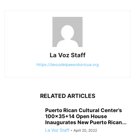
La Voz Staff
https://lavozdelpaseoboricua.org
RELATED ARTICLES
Puerto Rican Cultural Center’s
100×35+14 Open House
Inaugurates New Puerto Rican...
La Voz Staff
-
April 20, 2022