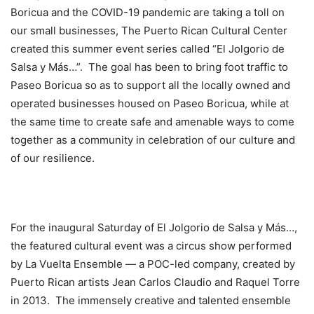
Boricua and the COVID-19 pandemic are taking a toll on
our small businesses, The Puerto Rican Cultural Center
created this summer event series called “El Jolgorio de
Salsa y Más…”. The goal has been to bring foot traffic to
Paseo Boricua so as to support all the locally owned and
operated businesses housed on Paseo Boricua, while at
the same time to create safe and amenable ways to come
together as a community in celebration of our culture and
of our resilience.
For the inaugural Saturday of El Jolgorio de Salsa y Más…,
the featured cultural event was a circus show performed
by La Vuelta Ensemble — a POC-led company, created by
Puerto Rican artists Jean Carlos Claudio and Raquel Torre
in 2013. The immensely creative and talented ensemble