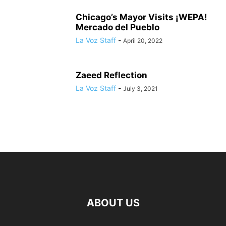
Chicago’s Mayor Visits ¡WEPA!
Mercado del Pueblo
La Voz Staff
-
April 20, 2022
Zaeed Reflection
La Voz Staff
-
July 3, 2021
ABOUT US