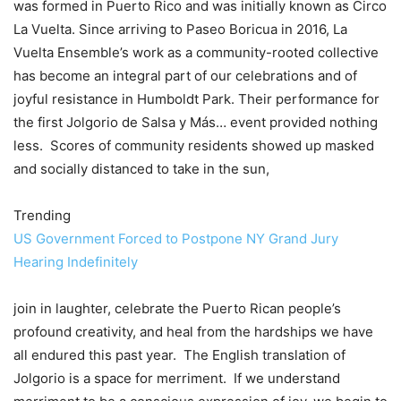
was formed in Puerto Rico and was initially known as Circo
La Vuelta. Since arriving to Paseo Boricua in 2016, La
Vuelta Ensemble’s work as a community-rooted collective
has become an integral part of our celebrations and of
joyful resistance in Humboldt Park. Their performance for
the first Jolgorio de Salsa y Más… event provided nothing
less. Scores of community residents showed up masked
and socially distanced to take in the sun,
Trending
US Government Forced to Postpone NY Grand Jury
Hearing Indefinitely
join in laughter, celebrate the Puerto Rican people’s
profound creativity, and heal from the hardships we have
all endured this past year. The English translation of
Jolgorio is a space for merriment. If we understand