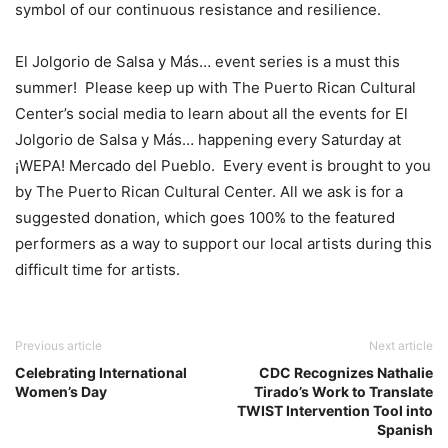
symbol of our continuous resistance and resilience.
El Jolgorio de Salsa y Más… event series is a must this
summer! Please keep up with The Puerto Rican Cultural
Center’s social media to learn about all the events for El
Jolgorio de Salsa y Más… happening every Saturday at
¡WEPA! Mercado del Pueblo. Every event is brought to you
by The Puerto Rican Cultural Center. All we ask is for a
suggested donation, which goes 100% to the featured
performers as a way to support our local artists during this
difficult time for artists.
Previous article
Next article
Celebrating International
CDC Recognizes Nathalie
Women’s Day
Tirado’s Work to Translate
TWIST Intervention Tool into
Spanish