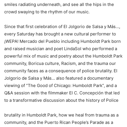
smiles radiating underneath, and see all the hips in the
crowd swaying to the rhythm of our music.
Since that first celebration of El Jolgorio de Salsa y Más…,
every Saturday has brought a new cultural performer to
¡WEPA! Mercado del Pueblo including Humboldt Park born
and raised musician and poet LindaSol who performed a
powerful mix of music and poetry about the Humboldt Park
community, Boricua culture, Racism, and the trauma our
community faces as a consequence of police brutality. El
Jolgorio de Salsa y Más… also featured a documentary
viewing of “The Good of Chicago: Humboldt Park”, and a
Q&A session with the filmmaker El C. Concepción that led
to a transformative discussion about the history of Police
brutality in Humboldt Park, how we heal from trauma as a
community, and the Puerto Rican People’s Parade as a