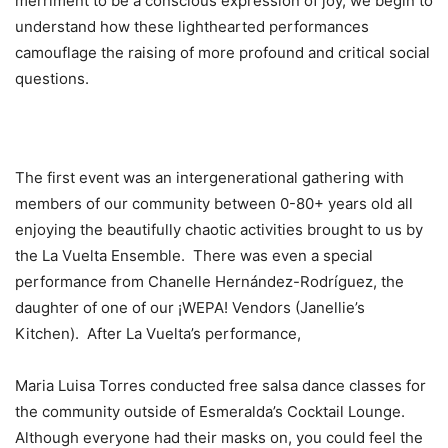
merriment to be a conscious expression of joy, we begin to
understand how these lighthearted performances
camouflage the raising of more profound and critical social
questions.
The first event was an intergenerational gathering with
members of our community between 0-80+ years old all
enjoying the beautifully chaotic activities brought to us by
the La Vuelta Ensemble. There was even a special
performance from Chanelle Hernández-Rodríguez, the
daughter of one of our ¡WEPA! Vendors (Janellie’s
Kitchen). After La Vuelta’s performance,
Maria Luisa Torres conducted free salsa dance classes for
the community outside of Esmeralda’s Cocktail Lounge.
Although everyone had their masks on, you could feel the