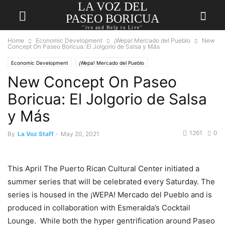
LA VOZ DEL
PASEO BORICUA
"ive and Help to Live"
Home
Economic Development
¡Wepa! Mercado del Pueblo
New
Concept On Paseo Boricua: El Jolgorio de Salsa y Más
Economic Development
¡Wepa! Mercado del Pueblo
New Concept On Paseo
Boricua: El Jolgorio de Salsa
y Más
1261
0
By
La Voz Staff
-
May 20, 2021
This April The Puerto Rican Cultural Center initiated a
summer series that will be celebrated every Saturday. The
series is housed in the ¡WEPA! Mercado del Pueblo and is
produced in collaboration with Esmeralda’s Cocktail
Lounge. While both the hyper gentrification around Paseo