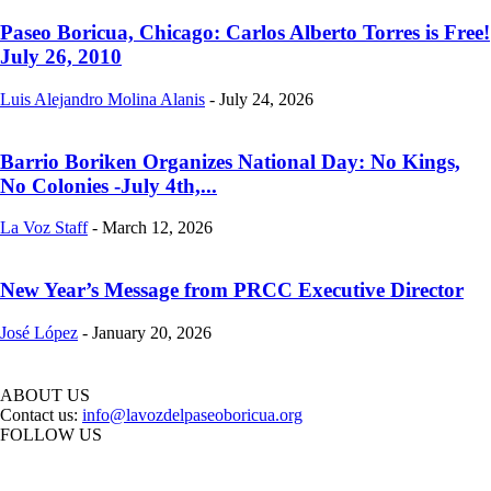
Paseo Boricua, Chicago: Carlos Alberto Torres is Free!
July 26, 2010
Luis Alejandro Molina Alanis
-
July 24, 2026
Barrio Boriken Organizes National Day: No Kings,
No Colonies -July 4th,...
La Voz Staff
-
March 12, 2026
New Year’s Message from PRCC Executive Director
José López
-
January 20, 2026
ABOUT US
Contact us:
info@lavozdelpaseoboricua.org
FOLLOW US