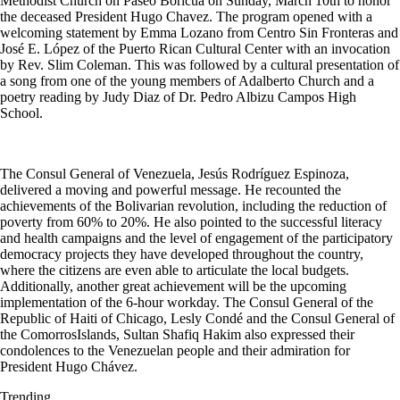
Methodist Church on Paseo Boricua on Sunday, March 10th to honor
the deceased President Hugo Chavez. The program opened with a
welcoming statement by Emma Lozano from Centro Sin Fronteras and
José E. López of the Puerto Rican Cultural Center with an invocation
by Rev. Slim Coleman. This was followed by a cultural presentation of
a song from one of the young members of Adalberto Church and a
poetry reading by Judy Diaz
of
Dr. Pedro Albizu Campos High
School.
The Consul General of Venezuela, Jesús Rodríguez Espinoza,
delivered a moving and powerful message. He recounted the
achievements of the Bolivarian revolution, including the reduction of
poverty from 60% to 20%. He also pointed to the successful literacy
and health campaigns and the level of engagement of the participatory
democracy projects they have developed throughout the country,
where the citizens are even able to articulate the local budgets.
Additionally, another great achievement will be the upcoming
implementation of the 6-hour workday. The Consul General of the
Republic of Haiti of Chicago, Lesly Condé and the Consul General of
the
Comorros
Islands, Sultan Shafiq Hakim also expressed their
condolences to the Venezuelan people and their admiration for
President Hugo Chávez.
Trending