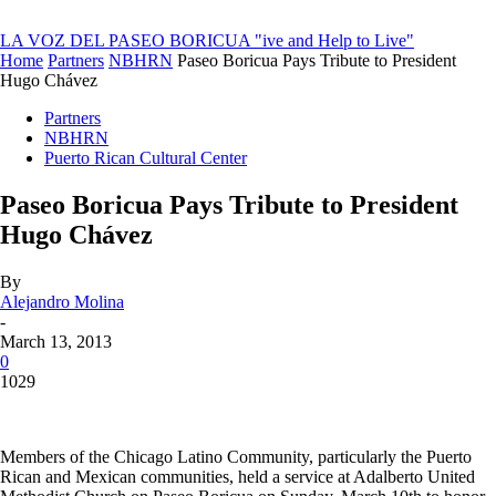
LA VOZ DEL PASEO BORICUA
"ive and Help to Live"
Home
Partners
NBHRN
Paseo Boricua Pays Tribute to President
Hugo Chávez
Partners
NBHRN
Puerto Rican Cultural Center
Paseo Boricua Pays Tribute to President
Hugo Chávez
By
Alejandro Molina
-
March 13, 2013
0
1029
Members of the Chicago Latino Community, particularly the Puerto
Rican and Mexican communities, held a service at Adalberto United