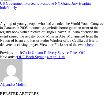
US Government Forced to Postpone NY Grand Jury Hearing
Indefinitely
A group of young people who had attended the World Youth Congress
in Caracas in 2005 mounted a symbolic honor guard in front of the
registry book with a picture of Hugo Chavez. All who attended the
event signed the registry book. Minister Abel Muhammad from the
Nation of Islam and Pastor Pedro Windsor of La Capilla
del
Barrio
delivered a closing prayer. View our Flickr set of the event
here
.
Previous article
Ciclo Urbano Delivery Service Takes Off
Next article
OLR Book Signings- April 11th
Alejandro Molina
RELATED ARTICLES