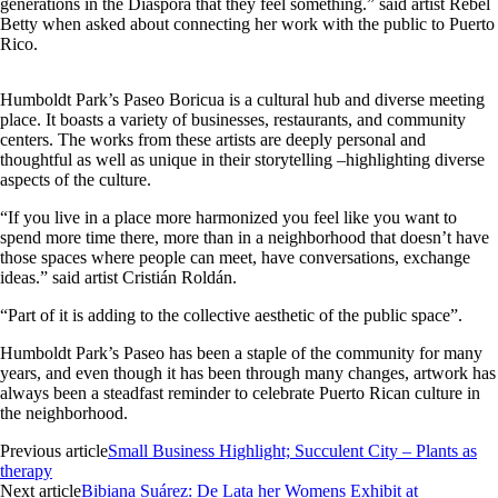
generations in the Diaspora that they feel something.” said artist Rebel
Betty when asked about connecting her work with the public to Puerto
Rico.
Humboldt Park’s Paseo Boricua is a cultural hub and diverse meeting
place. It boasts a variety of businesses, restaurants, and community
centers. The works from these artists are deeply personal and
thoughtful as well as unique in their storytelling –highlighting diverse
aspects of the culture.
“If you live in a place more harmonized you feel like you want to
spend more time there, more than in a neighborhood that doesn’t have
those spaces where people can meet, have conversations, exchange
ideas.” said artist Cristián Roldán.
“Part of it is adding to the collective aesthetic of the public space”.
Humboldt Park’s Paseo has been a staple of the community for many
years, and even though it has been through many changes, artwork has
always been a steadfast reminder to celebrate Puerto Rican culture in
the neighborhood.
Previous article
Small Business Highlight; Succulent City – Plants as
therapy
Next article
Bibiana Suárez: De Lata her Womens Exhibit at