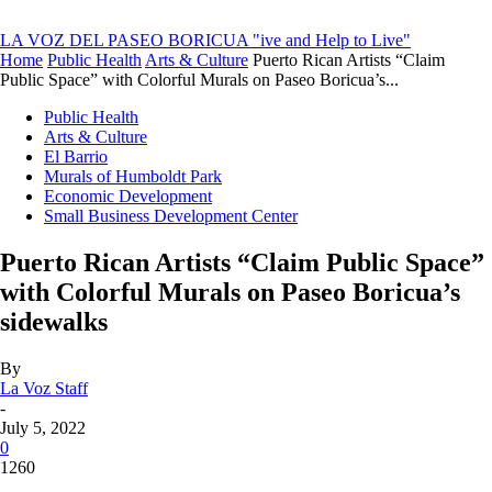
LA VOZ DEL PASEO BORICUA
"ive and Help to Live"
Home
Public Health
Arts & Culture
Puerto Rican Artists “Claim
Public Space” with Colorful Murals on Paseo Boricua’s...
Public Health
Arts & Culture
El Barrio
Murals of Humboldt Park
Economic Development
Small Business Development Center
Puerto Rican Artists “Claim Public Space”
with Colorful Murals on Paseo Boricua’s
sidewalks
By
La Voz Staff
-
July 5, 2022
0
1260