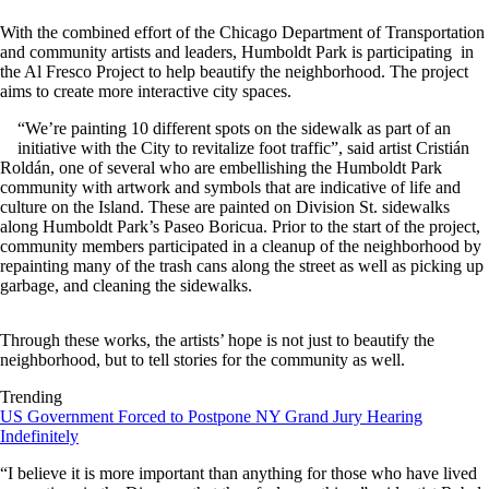
With the combined effort of the Chicago Department of Transportation
and community artists and leaders, Humboldt Park is participating in
the Al Fresco Project to help beautify the neighborhood. The project
aims to create more interactive city spaces.
“We’re painting 10 different spots on the sidewalk as part of an
initiative with the City to revitalize foot traffic”, said artist Cristián
Roldán, one of several who are embellishing the Humboldt Park
community with artwork and symbols that are indicative of life and
culture on the Island. These are painted on Division St. sidewalks
along Humboldt Park’s Paseo Boricua. Prior to the start of the project,
community members participated in a cleanup of the neighborhood by
repainting many of the trash cans along the street as well as picking up
garbage, and cleaning the sidewalks.
Through these works, the artists’ hope is not just to beautify the
neighborhood, but to tell stories for the community as well.
Trending
US Government Forced to Postpone NY Grand Jury Hearing
Indefinitely
“I believe it is more important than anything for those who have lived