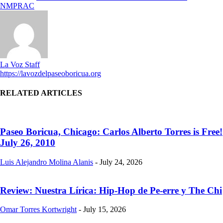
NMPRAC
La Voz Staff
https://lavozdelpaseoboricua.org
RELATED ARTICLES
Paseo Boricua, Chicago: Carlos Alberto Torres is Free!
July 26, 2010
Luis Alejandro Molina Alanis
-
July 24, 2026
Review: Nuestra Lírica: Hip-Hop de Pe-erre y The Chi
Omar Torres Kortwright
-
July 15, 2026