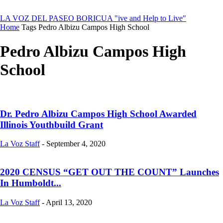
LA VOZ DEL PASEO BORICUA
"ive and Help to Live"
Home
Tags
Pedro Albizu Campos High School
Pedro Albizu Campos High
School
Dr. Pedro Albizu Campos High School Awarded
Illinois Youthbuild Grant
La Voz Staff
-
September 4, 2020
2020 CENSUS “GET OUT THE COUNT” Launches
In Humboldt...
La Voz Staff
-
April 13, 2020