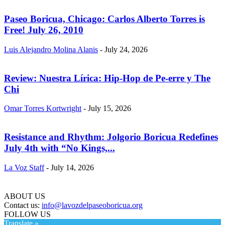
Paseo Boricua, Chicago: Carlos Alberto Torres is
Free! July 26, 2010
Luis Alejandro Molina Alanis
-
July 24, 2026
Review: Nuestra Lírica: Hip-Hop de Pe-erre y The
Chi
Omar Torres Kortwright
-
July 15, 2026
Resistance and Rhythm: Jolgorio Boricua Redefines
July 4th with “No Kings,...
La Voz Staff
-
July 14, 2026
ABOUT US
Contact us:
info@lavozdelpaseoboricua.org
FOLLOW US
Translate »