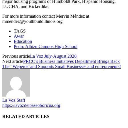
major housing programs of Humboldt Park, Hispanic Housing,
LUCHA, and Bickerdike.
For more information contact Mervin Méndez at
mmendez@youthbuildillinois.org
TAGS
Awar
Education
Pedro Albizu Campos High School
Previous article
La Voz July-August 2020
Next article
PRCC’s Business Initiatives Department Brings Back
The “Weperos”and Supports Small Businesses and entrepreneurs!
La Voz Staff
https://lavozdelpaseoboricua.org
RELATED ARTICLES