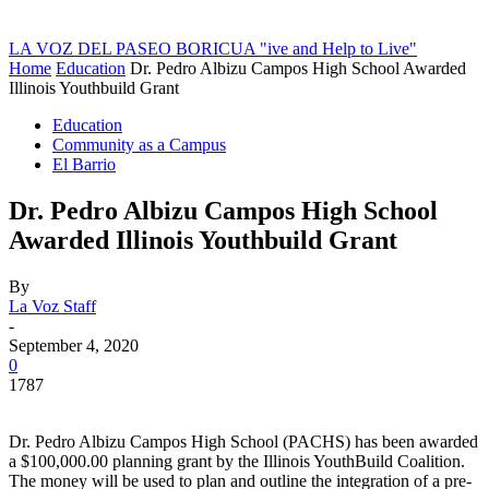
LA VOZ DEL PASEO BORICUA
"ive and Help to Live"
Home
Education
Dr. Pedro Albizu Campos High School Awarded
Illinois Youthbuild Grant
Education
Community as a Campus
El Barrio
Dr. Pedro Albizu Campos High School
Awarded Illinois Youthbuild Grant
By
La Voz Staff
-
September 4, 2020
0
1787
Dr. Pedro Albizu Campos High School (PACHS) has been awarded
a $100,000.00 planning grant by the Illinois YouthBuild Coalition.
The money will be used to plan and outline the integration of a pre-