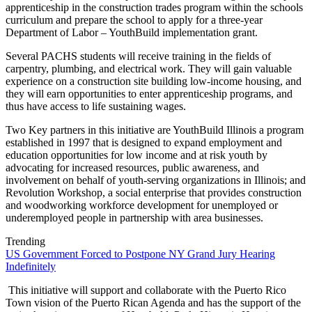
apprenticeship in the construction trades program within the schools
curriculum and prepare the school to apply for a three-year
Department of Labor – YouthBuild implementation grant.
Several PACHS students will receive training in the fields of
carpentry, plumbing, and electrical work. They will gain valuable
experience on a construction site building low-income housing, and
they will earn opportunities to enter apprenticeship programs, and
thus have access to life sustaining wages.
Two Key partners in this initiative are YouthBuild Illinois a program
established in 1997 that is designed to expand employment and
education opportunities for low income and at risk youth by
advocating for increased resources, public awareness, and
involvement on behalf of youth-serving organizations in Illinois; and
Revolution Workshop, a social enterprise that provides construction
and woodworking workforce development for unemployed or
underemployed people in partnership with area businesses.
Trending
US Government Forced to Postpone NY Grand Jury Hearing
Indefinitely
This initiative will support and collaborate with the Puerto Rico
Town vision of the Puerto Rican Agenda and has the support of the