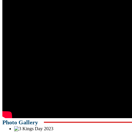
Photo Gallery