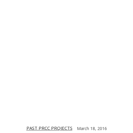
TE
CONTACT US
DIGITIZING THE BARRIO
PARTNERS
PAST PRCC PROJECTS
March 18, 2016