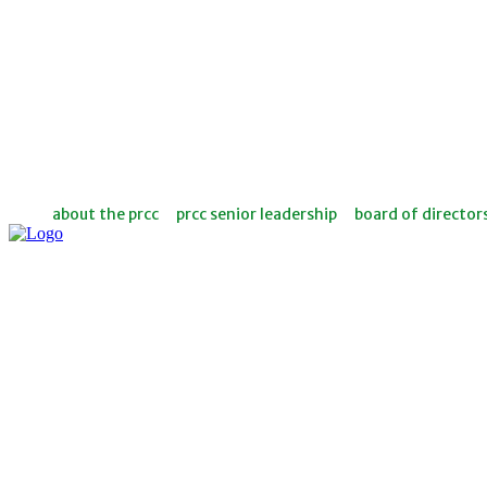
about the prcc
prcc senior leadership
board of director