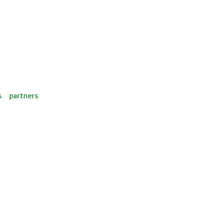
s
partners