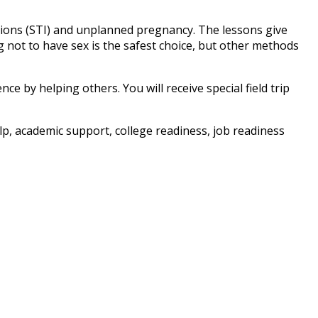
tions (STI) and unplanned pregnancy. The lessons give
not to have sex is the safest choice, but other methods
e by helping others. You will receive special field trip
, academic support, college readiness, job readiness