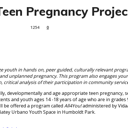
Teen Pregnancy Projec
1254
0
youth in hands on, peer guided, culturally relevant progra
Is and unplanned pregnancy. This program also engages you
, critical analysis of their participation in community servi
y, developmentally and age appropriate teen pregnancy, sex
ents and youth ages 14 -18 years of age who are in grades 9
l be offered a program called
All4You!
administered by Vida
 Batey Urbano Youth Space in Humboldt Park.