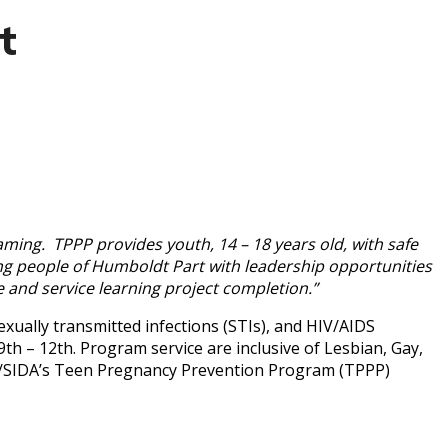
t
ming. TPPP provides youth, 14 – 18 years old, with safe
ng people of Humboldt Part with leadership opportunities
ce and service learning project completion.”
ually transmitted infections (STIs), and HIV/AIDS
th – 12th. Program service are inclusive of Lesbian, Gay,
/SIDA’s Teen Pregnancy Prevention Program (TPPP)