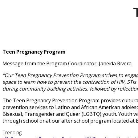
Teen Pregnancy Program
Message from the Program Coordinator, Janeida Rivera:
“Our Teen Pregnancy Prevention Program strives to engage 
space to learn how to prevent the contraction of HIV, ST
during community building activities, followed by reflection
The Teen Pregnancy Prevention Program provides culturall
prevention services to Latino and African American adolesc
Bisexual, Transgender and Queer (LGBTQ) youth. Youth wil
through school or at our after school program located at
Trending