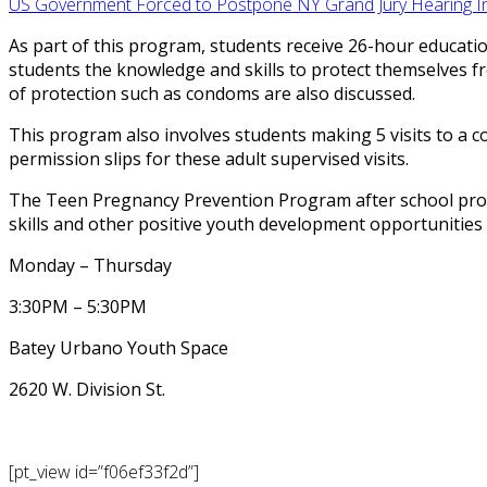
US Government Forced to Postpone NY Grand Jury Hearing Ind
As part of this program, students receive 26-hour educati
students the knowledge and skills to protect themselves 
of protection such as condoms are also discussed.
This program also involves students making 5 visits to a co
permission slips for these adult supervised visits.
The Teen Pregnancy Prevention Program after school prog
skills and other positive youth development opportunities
Monday – Thursday
3:30PM – 5:30PM
Batey Urbano Youth Space
2620 W. Division St.
[pt_view id=”f06ef33f2d”]