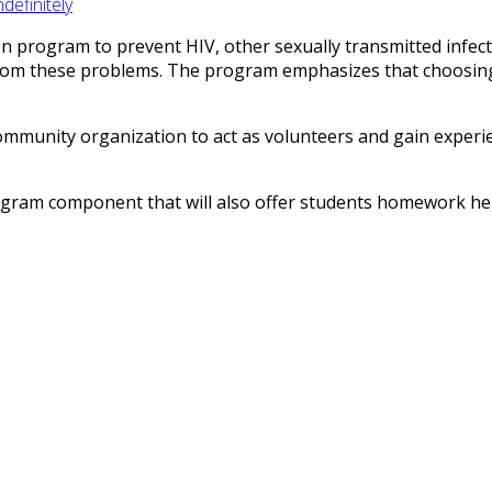
efinitely
on program to prevent HIV, other sexually transmitted infec
from these problems. The program emphasizes that choosing 
mmunity organization to act as volunteers and gain experienc
ram component that will also offer students homework help