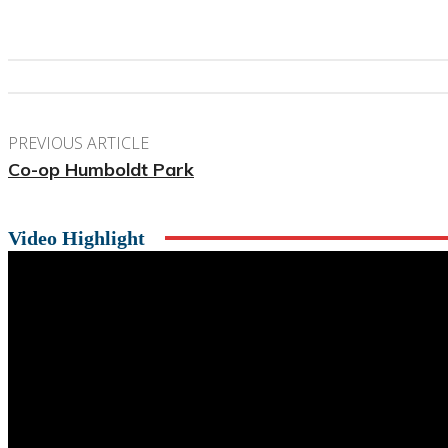
PREVIOUS ARTICLE
Co-op Humboldt Park
Video Highlight