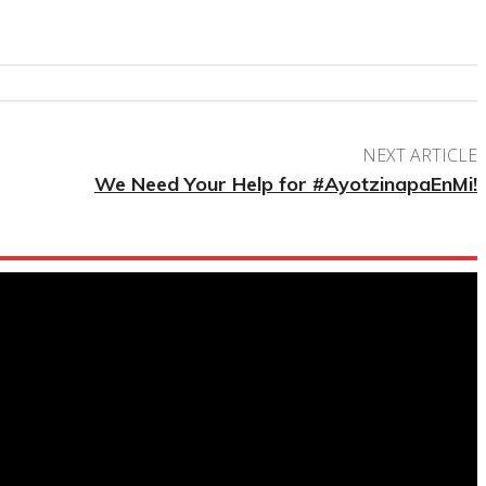
NEXT ARTICLE
We Need Your Help for #AyotzinapaEnMi!