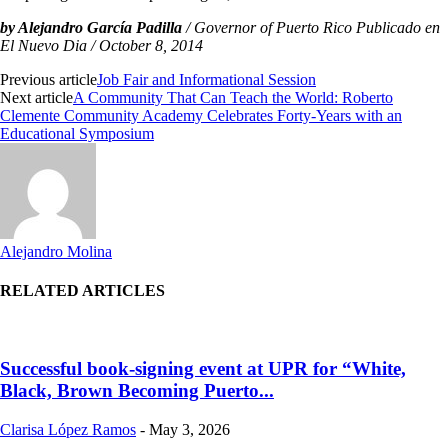
by Alejandro García Padilla
/ Governor of Puerto Rico Publicado en
El Nuevo Dia / October 8, 2014
Previous article
Job Fair and Informational Session
Next article
A Community That Can Teach the World: Roberto
Clemente Community Academy Celebrates Forty-Years with an
Educational Symposium
Alejandro Molina
RELATED ARTICLES
Successful book-signing event at UPR for “White,
Black, Brown Becoming Puerto...
Clarisa López Ramos
-
May 3, 2026