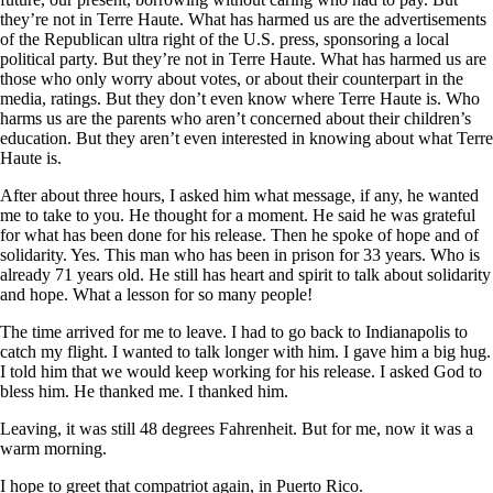
they’re not in Terre Haute. What has harmed us are the advertisements
of the Republican ultra right of the U.S. press, sponsoring a local
political party. But they’re not in Terre Haute. What has harmed us are
those who only worry about votes, or about their counterpart in the
media, ratings. But they don’t even know where Terre Haute is. Who
harms us are the parents who aren’t concerned about their children’s
education. But they aren’t even interested in knowing about what Terre
Haute is.
After about three hours, I asked him what message, if any, he wanted
me to take to you. He thought for a moment. He said he was grateful
for what has been done for his release. Then he spoke of hope and of
solidarity. Yes. This man who has been in prison for 33 years. Who is
already 71 years old. He still has heart and spirit to talk about solidarity
and hope. What a lesson for so many people!
The time arrived for me to leave. I had to go back to Indianapolis to
catch my flight. I wanted to talk longer with him. I gave him a big hug.
I told him that we would keep working for his release. I asked God to
bless him. He thanked me. I thanked him.
Leaving, it was still 48 degrees Fahrenheit. But for me, now it was a
warm morning.
I hope to greet that compatriot again, in Puerto Rico.