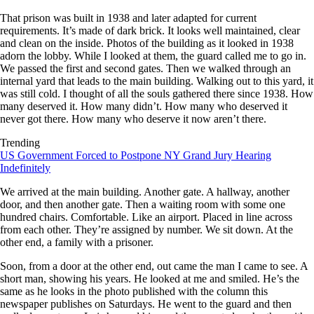
That prison was built in 1938 and later adapted for current
requirements. It’s made of dark brick. It looks well maintained, clear
and clean on the inside. Photos of the building as it looked in 1938
adorn the lobby. While I looked at them, the guard called me to go in.
We passed the first and second gates. Then we walked through an
internal yard that leads to the main building. Walking out to this yard, it
was still cold. I thought of all the souls gathered there since 1938. How
many deserved it. How many didn’t. How many who deserved it
never got there. How many who deserve it now aren’t there.
Trending
US Government Forced to Postpone NY Grand Jury Hearing
Indefinitely
We arrived at the main building. Another gate. A hallway, another
door, and then another gate. Then a waiting room with some one
hundred chairs. Comfortable. Like an airport. Placed in line across
from each other. They’re assigned by number. We sit down. At the
other end, a family with a prisoner.
Soon, from a door at the other end, out came the man I came to see. A
short man, showing his years. He looked at me and smiled. He’s the
same as he looks in the photo published with the column this
newspaper publishes on Saturdays. He went to the guard and then