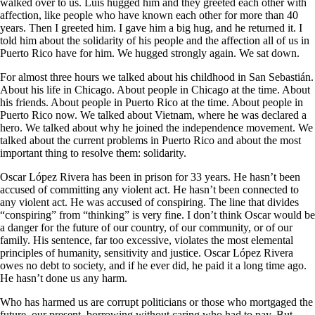
walked over to us. Luis hugged him and they greeted each other with
affection, like people who have known each other for more than 40
years. Then I greeted him. I gave him a big hug, and he returned it. I
told him about the solidarity of his people and the affection all of us in
Puerto Rico have for him. We hugged strongly again. We sat down.
For almost three hours we talked about his childhood in San Sebastián.
About his life in Chicago. About people in Chicago at the time. About
his friends. About people in Puerto Rico at the time. About people in
Puerto Rico now. We talked about Vietnam, where he was declared a
hero. We talked about why he joined the independence movement. We
talked about the current problems in Puerto Rico and about the most
important thing to resolve them: solidarity.
Oscar López Rivera has been in prison for 33 years. He hasn’t been
accused of committing any violent act. He hasn’t been connected to
any violent act. He was accused of conspiring. The line that divides
“conspiring” from “thinking” is very fine. I don’t think Oscar would be
a danger for the future of our country, of our community, or of our
family. His sentence, far too excessive, violates the most elemental
principles of humanity, sensitivity and justice. Oscar López Rivera
owes no debt to society, and if he ever did, he paid it a long time ago.
He hasn’t done us any harm.
Who has harmed us are corrupt politicians or those who mortgaged the
future, our present, borrowing without caring who had to pay. But