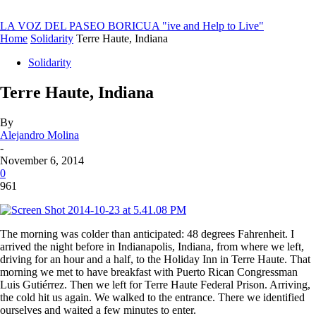
LA VOZ DEL PASEO BORICUA
"ive and Help to Live"
Home
Solidarity
Terre Haute, Indiana
Solidarity
Terre Haute, Indiana
By
Alejandro Molina
-
November 6, 2014
0
961
The morning was colder than anticipated: 48 degrees Fahrenheit. I
arrived the night before in Indianapolis, Indiana, from where we left,
driving for an hour and a half, to the Holiday Inn in Terre Haute. That
morning we met to have breakfast with Puerto Rican Congressman
Luis Gutiérrez. Then we left for Terre Haute Federal Prison. Arriving,
the cold hit us again. We walked to the entrance. There we identified
ourselves and waited a few minutes to enter.