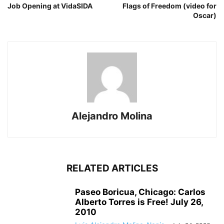
Job Opening at VidaSIDA
Flags of Freedom (video for
Oscar)
Alejandro Molina
RELATED ARTICLES
Paseo Boricua, Chicago: Carlos
Alberto Torres is Free! July 26,
2010