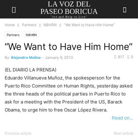
LA VOZ DEL
PASEO BORICUA
"ive and Help to Live"
Home
Partners
NBHRN
“We Want to Have Him Home”
Partners
NBHRN
“We Want to Have Him Home”
817
0
By
Alejandro Molina
-
January 9, 2013
(EL DIARIO LA PRENSA)
Eduardo Villanueva Muñoz, the spokesperson for the
Puerto Rico Committee on Human Rights, yesterday asked
the three heads of the political parties in Puerto Rico to
ask for a meeting with the President of the US, Barack
Obama, to urge him to free Oscar López Rivera.
Read on…
Previous article
Next article