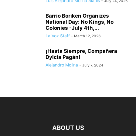
Luis Alejandro Molina Alanis
-
July 24, 2026
Barrio Boriken Organizes
National Day: No Kings, No
Colonies -July 4th,...
La Voz Staff
-
March 12, 2026
¡Hasta Siempre, Compañera
Dylcia Pagán!
Alejandro Molina
-
July 7, 2024
ABOUT US