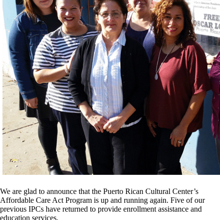
We are glad to announce that the Puerto Rican Cultural Center’s
Affordable Care Act Program is up and running again. Five of our
previous IPCs have returned to provide enrollment assistance and
education services.