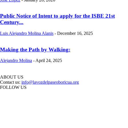
Public Notice of Intent to apply for the ISBE 21st
Century...
Luis Alejandro Molina Alanis
-
December 16, 2025
Making the Path by Walking:
Alejandro Molina
-
April 24, 2025
ABOUT US
Contact us:
info@lavozdelpaseoboricua.org
FOLLOW US