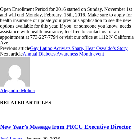
Open Enrollment Period for 2016 started on Sunday, November 1st
and will end Monday, February, 15th, 2016. Make sure to apply for
health insurance or update your previous application to see the new
options available for this year. If you, or someone you know, needs
assistance with health insurance, feel free to contact us for an
appointment at
773-227-7794
or visit our office at 1112 N California
Ave.
Previous article
Gay Latino Activists Share, Hear Osvaldo’s Story
Next article
Annual Diabetes Awareness Month event
Alejandro Molina
RELATED ARTICLES
New Year’s Message from PRCC Executive Director
José López
-
January 20, 2026