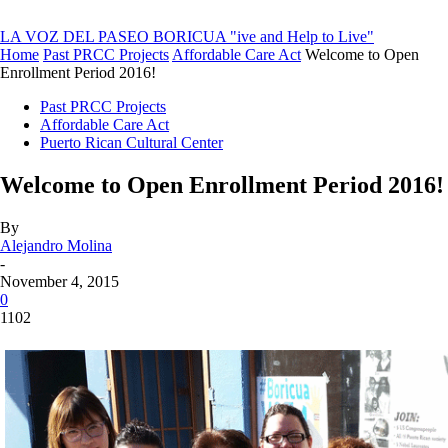
LA VOZ DEL PASEO BORICUA
"ive and Help to Live"
Home
Past PRCC Projects
Affordable Care Act
Welcome to Open
Enrollment Period 2016!
Past PRCC Projects
Affordable Care Act
Puerto Rican Cultural Center
Welcome to Open Enrollment Period 2016!
By
Alejandro Molina
-
November 4, 2015
0
1102