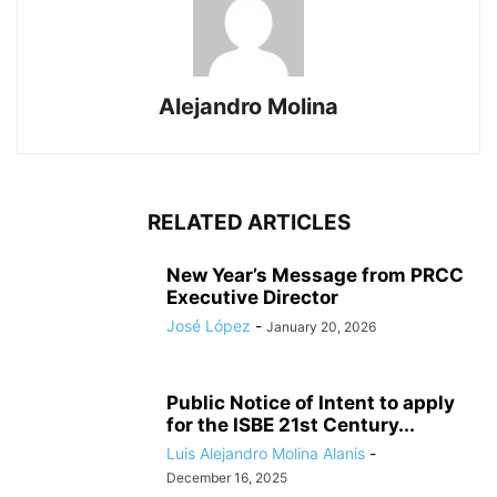
Alejandro Molina
RELATED ARTICLES
New Year’s Message from PRCC
Executive Director
José López
-
January 20, 2026
Public Notice of Intent to apply
for the ISBE 21st Century...
Luis Alejandro Molina Alanis
-
December 16, 2025