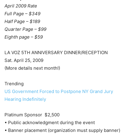
April 2009 Rate
Full Page – $349
Half Page – $189
Quarter Page – $99
Eighth page – $59
LA VOZ 5TH ANNIVERSARY DINNER/RECEPTION
Sat. April 25, 2009
(More details next month!)
Trending
US Government Forced to Postpone NY Grand Jury
Hearing Indefinitely
Platinum Sponsor $2,500
• Public acknowledgment during the event
• Banner placement (organization must supply banner)