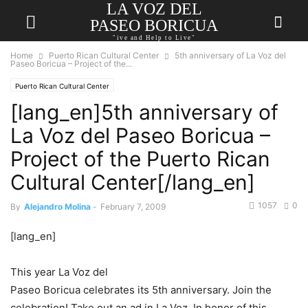
LA VOZ DEL
PASEO BORICUA
"ive and Help to Live"
Home
Puerto Rican Cultural Center
5th anniversary of La Voz del
Paseo Boricua – Project of the...
Puerto Rican Cultural Center
[lang_en]5th anniversary of
La Voz del Paseo Boricua –
Project of the Puerto Rican
Cultural Center[/lang_en]
1057
0
By
Alejandro Molina
-
February 7, 2009
[lang_en]
This year La Voz del
Paseo Boricua celebrates its 5th anniversary. Join the
celebration! Take out an ad in La Voz. In honor of this