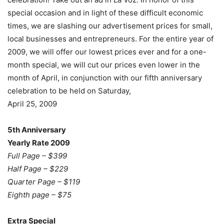
special occasion and in light of these difficult economic
times, we are slashing our advertisement prices for small,
local businesses and entrepreneurs. For the entire year of
2009, we will offer our lowest prices ever and for a one-
month special, we will cut our prices even lower in the
month of April, in conjunction with our fifth anniversary
celebration to be held on Saturday,
April 25, 2009
5th Anniversary
Yearly Rate 2009
Full Page – $399
Half Page – $229
Quarter Page – $119
Eighth page – $75
Extra Special