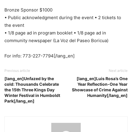
Bronze Sponsor $1000
• Public acknowledgment during the event • 2 tickets to
the event
• 1/8 page ad in program booklet • 1/8 page ad in
community newspaper (La Voz del Paseo Boricua)
For info: 773-227-7794[/lang_en]
Previous article
Next article
[lang_en]Unfazed by the
[lang_en]Luis Rosa’s One
cold: Thousands Celebrate
Year Reflection-One Year
the 15th Three Kings Day
Showcase of Crime Against
Winter Festival in Humboldt
Humanity[/lang_en]
Park[/lang_en]