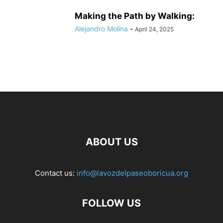
Making the Path by Walking:
Alejandro Molina
-
April 24, 2025
ABOUT US
Contact us:
info@lavozdelpaseoboricua.org
FOLLOW US