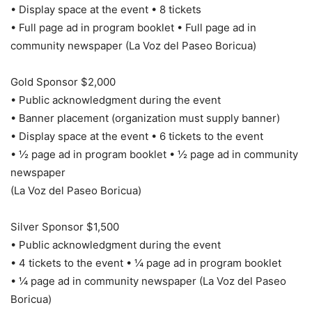
• Display space at the event • 8 tickets
• Full page ad in program booklet • Full page ad in
community newspaper (La Voz del Paseo Boricua)
Gold Sponsor $2,000
• Public acknowledgment during the event
• Banner placement (organization must supply banner)
• Display space at the event • 6 tickets to the event
• ½ page ad in program booklet • ½ page ad in community
newspaper
(La Voz del Paseo Boricua)
Silver Sponsor $1,500
• Public acknowledgment during the event
• 4 tickets to the event • ¼ page ad in program booklet
• ¼ page ad in community newspaper (La Voz del Paseo
Boricua)