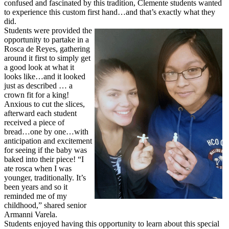
confused and fascinated by this tradition, Clemente students wanted
to experience this custom first hand…and that’s exactly what they
did.
Students were provided the
opportunity to partake in a
Rosca de Reyes, gathering
around it first to simply get
a good look at what it
looks like…and it looked
just as described … a
crown fit for a king!
Anxious to cut the slices,
afterward each student
received a piece of
bread…one by one…with
anticipation and excitement
for seeing if the baby was
baked into their piece! “I
ate rosca when I was
younger, traditionally. It’s
been years and so it
reminded me of my
childhood,” shared senior
Armanni Varela.
Students enjoyed having this opportunity to learn about this special