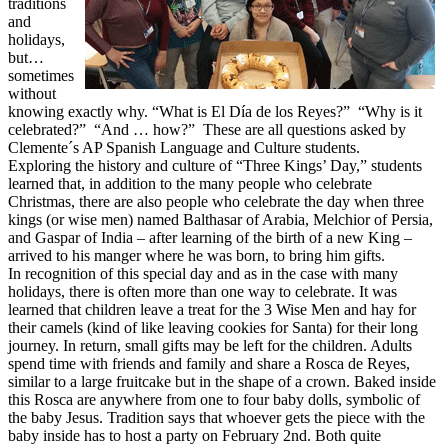
traditions
and
holidays,
but…
sometimes
without
knowing exactly why. “What is El Día de los Reyes?” “Why is it
celebrated?” “And … how?” These are all questions asked by
Clemente´s AP Spanish Language and Culture students.
Exploring the history and culture of “Three Kings’ Day,” students
learned that, in addition to the many people who celebrate
Christmas, there are also people who celebrate the day when three
kings (or wise men) named Balthasar of Arabia, Melchior of Persia,
and Gaspar of India – after learning of the birth of a new King –
arrived to his manger where he was born, to bring him gifts.
In recognition of this special day and as in the case with many
holidays, there is often more than one way to celebrate. It was
learned that children leave a treat for the 3 Wise Men and hay for
their camels (kind of like leaving cookies for Santa) for their long
journey. In return, small gifts may be left for the children. Adults
spend time with friends and family and share a Rosca de Reyes,
similar to a large fruitcake but in the shape of a crown. Baked inside
this Rosca are anywhere from one to four baby dolls, symbolic of
the baby Jesus. Tradition says that whoever gets the piece with the
baby inside has to host a party on
February 2nd
. Both quite