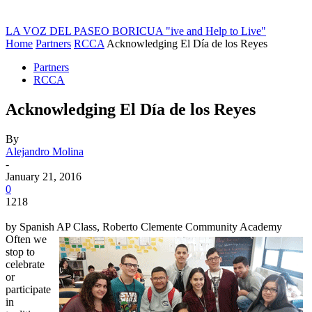
LA VOZ DEL PASEO BORICUA
"ive and Help to Live"
Home
Partners
RCCA
Acknowledging El Día de los Reyes
Partners
RCCA
Acknowledging El Día de los Reyes
By
Alejandro Molina
-
January 21, 2016
0
1218
by Spanish AP Class, Roberto Clemente Community Academy
Often we
stop to
celebrate
or
participate
in