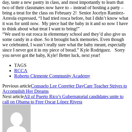
day, taste a new pastry in class, and most importantly to learn that
two of their classmates now have to – instead of hosting a party –
bring a treat for the class on
February 2
! Senior Jocelyn Ramirez-
Arreola expressed, “I had tried rosca before, but I didn’t know what
it was for until now. My piece had the baby in it and so now I have
to think about what treat I want to bring!”
“We used to eat rosca in elementary school and they’d also give us
some candy in a shoe. So it brought back memories. Even though
we celebrated, I wasn’t really sure what the baby meant, especially
since I never got it in my piece of bread.” Kyle Rodriguez. Sorry
you never got the baby, Kyle! Better luck, next year!
TAGS
RCCA
Roberto Clemente Community Academy
Previous article
Consuelo Lee Corretjer DayCare Teacher Strives to
Accomplish Her Dreams
Next article
All of Puerto Rico’s Gubernatorial candidates unite to
call on Obama to Free Oscar López Rivera