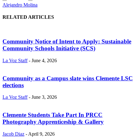
Alejandro Molina
RELATED ARTICLES
Community Notice of Intent to Apply: Sustainable
Community Schools Initiative (SCS)
La Voz Staff
-
June 4, 2026
Community as a Campus slate wins Clemente LSC
elections
La Voz Staff
-
June 3, 2026
Clemente Students Take Part In PRCC
Photography Apprenticeship & Gallery
Jacob Diaz
-
April 9, 2026