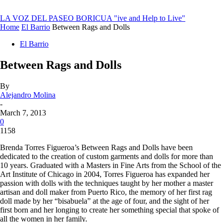
LA VOZ DEL PASEO BORICUA
"ive and Help to Live"
Home
El Barrio
Between Rags and Dolls
El Barrio
Between Rags and Dolls
By
Alejandro Molina
-
March 7, 2013
0
1158
Brenda Torres Figueroa’s Between Rags and Dolls have been
dedicated to the creation of custom garments and dolls for more than
10 years. Graduated with a Masters in Fine Arts from the School of the
Art Institute of Chicago in 2004, Torres Figueroa has expanded her
passion with dolls with the techniques taught by her mother a master
artisan and doll maker from Puerto Rico, the memory of her first rag
doll made by her “
bisabuela
” at the age of four, and the sight of her
first born and her longing to create her something special that spoke of
all the women in her family.