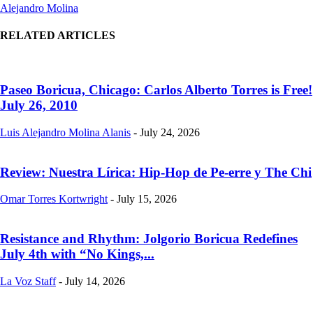
Alejandro Molina
RELATED ARTICLES
Paseo Boricua, Chicago: Carlos Alberto Torres is Free!
July 26, 2010
Luis Alejandro Molina Alanis
-
July 24, 2026
Review: Nuestra Lírica: Hip-Hop de Pe-erre y The Chi
Omar Torres Kortwright
-
July 15, 2026
Resistance and Rhythm: Jolgorio Boricua Redefines
July 4th with “No Kings,...
La Voz Staff
-
July 14, 2026