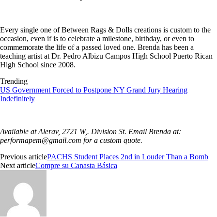
Every single one of Between Rags & Dolls creations is custom to the
occasion, even if is to celebrate a milestone, birthday, or even to
commemorate the life of a passed loved one. Brenda has been a
teaching artist at Dr. Pedro Albizu Campos High School Puerto Rican
High School since 2008.
Trending
US Government Forced to Postpone NY Grand Jury Hearing
Indefinitely
Available at Alerav, 2721 W,. Division St. Email Brenda at:
performapem@gmail.com
for a custom quote.
Previous article
PACHS Student Places 2nd in Louder Than a Bomb
Next article
Compre su Canasta Básica