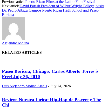
Previous article
Puerto Rican Films at the Latino Film Festival
Next article
David Potash President of Wilbur Wright College, visits
Dr. Pedro Albizu Campos Puerto Rican High School and Paseo
Boricua
Alejandro Molina
RELATED ARTICLES
Paseo Boricua, Chicago: Carlos Alberto Torres is
Free! July 26, 2010
Luis Alejandro Molina Alanis
-
July 24, 2026
Review: Nuestra Lírica: Hip-Hop de Pe-erre y The
Chi