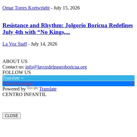
Omar Torres Kortwright
-
July 15, 2026
Resistance and Rhythm: Jolgorio Boricua Redefines
July 4th with “No Kings,...
La Voz Staff
-
July 14, 2026
ABOUT US
Contact us:
info@lavozdelpaseoboricua.org
FOLLOW US
Translate »
Powered by
Translate
CENTRO INFANTIL
CLOSE