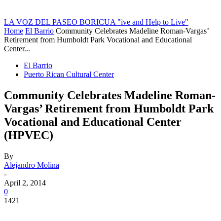
LA VOZ DEL PASEO BORICUA
"ive and Help to Live"
Home
El Barrio
Community Celebrates Madeline Roman-Vargas’
Retirement from Humboldt Park Vocational and Educational
Center...
El Barrio
Puerto Rican Cultural Center
Community Celebrates Madeline Roman-
Vargas’ Retirement from Humboldt Park
Vocational and Educational Center
(HPVEC)
By
Alejandro Molina
-
April 2, 2014
0
1421