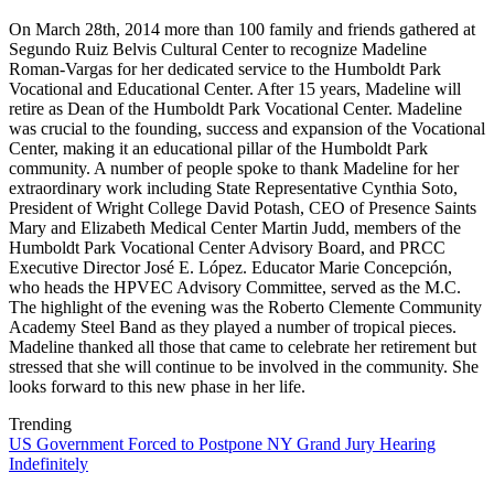
On March 28th, 2014 more than 100 family and friends gathered at
Segundo Ruiz Belvis Cultural Center to recognize Madeline
Roman-Vargas for her dedicated service to the Humboldt Park
Vocational and Educational Center. After 15 years, Madeline will
retire as Dean of the Humboldt Park Vocational Center. Madeline
was crucial to the founding, success and expansion of the Vocational
Center, making it an educational pillar of the Humboldt Park
community. A number of people spoke to thank Madeline for her
extraordinary work including State Representative Cynthia Soto,
President of Wright College David Potash, CEO of Presence Saints
Mary and Elizabeth Medical Center Martin Judd, members of the
Humboldt Park Vocational Center Advisory Board, and PRCC
Executive Director José E. López. Educator Marie Concepción,
who heads the HPVEC Advisory Committee, served as the M.C.
The highlight of the evening was the Roberto Clemente Community
Academy Steel Band as they played a number of tropical pieces.
Madeline thanked all those that came to celebrate her retirement but
stressed that she will continue to be involved in the community. She
looks forward to this new phase in her life.
Trending
US Government Forced to Postpone NY Grand Jury Hearing
Indefinitely