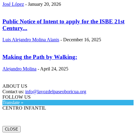
José López
-
January 20, 2026
Public Notice of Intent to apply for the ISBE 21st
Century...
Luis Alejandro Molina Alanis
-
December 16, 2025
Making the Path by Walking:
Alejandro Molina
-
April 24, 2025
ABOUT US
Contact us:
info@lavozdelpaseoboricua.org
FOLLOW US
Translate »
CENTRO INFANTIL
CLOSE