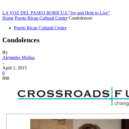
LA VOZ DEL PASEO BORICUA
"ive and Help to Live"
Home
Puerto Rican Cultural Center
Condolences
Puerto Rican Cultural Center
Condolences
By
Alejandro Molina
-
April 1, 2015
0
898