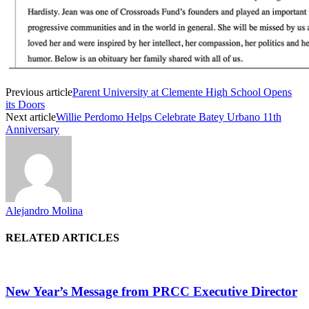
Previous article
Parent University at Clemente High School Opens
its Doors
Next article
Willie Perdomo Helps Celebrate Batey Urbano 11th
Anniversary
Alejandro Molina
RELATED ARTICLES
New Year’s Message from PRCC Executive Director